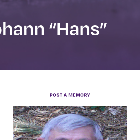
hann “Hans”
POST A MEMORY