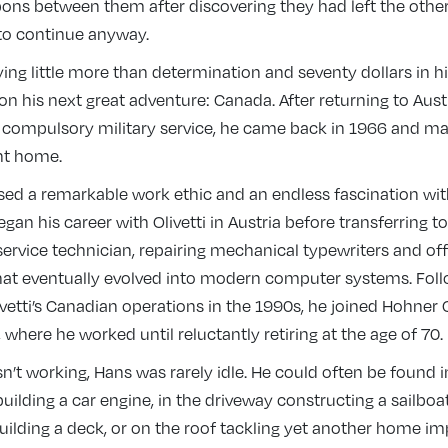
ons between them after discovering they had left the others
 to continue anyway.
ying little more than determination and seventy dollars in h
on his next great adventure: Canada. After returning to Aust
 compulsory military service, he came back in 1966 and 
nt home.
ed a remarkable work ethic and an endless fascination wi
an his career with Olivetti in Austria before transferring to 
ervice technician, repairing mechanical typewriters and off
at eventually evolved into modern computer systems. Foll
ivetti’s Canadian operations in the 1990s, he joined Hohner
, where he worked until reluctantly retiring at the age of 70.
t working, Hans was rarely idle. He could often be found i
ilding a car engine, in the driveway constructing a sailboat
uilding a deck, or on the roof tackling yet another home 