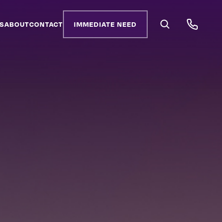
S
ABOUT
CONTACT
IMMEDIATE NEED