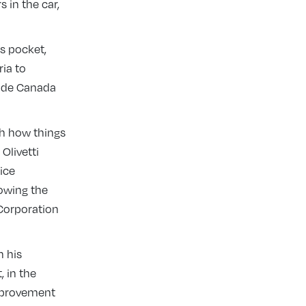
 in the car,
is pocket,
ria to
made Canada
th how things
Olivetti
ice
owing the
 Corporation
n his
, in the
improvement