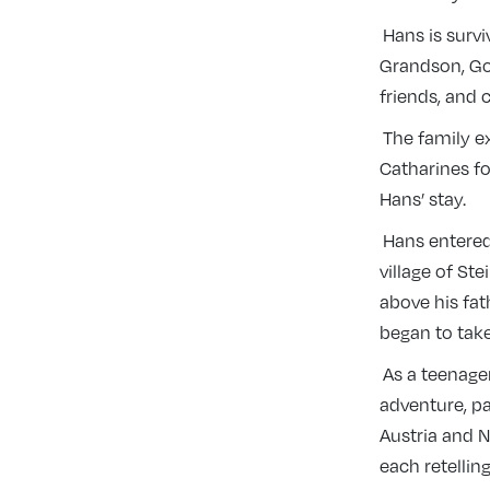
Hans is survi
Grandson, Go
friends, and 
The family ex
Catharines f
Hans’ stay.
Hans entered
village of St
above his fat
began to tak
As a teenager
adventure, pa
Austria and N
each retellin