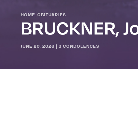
|
HOME
OBITUARIES
BRUCKNER, Jo
JUNE 20, 2026
|
3 CONDOLENCES