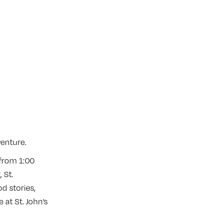
venture.
 from 1:00
 St.
d stories,
 at St. John’s