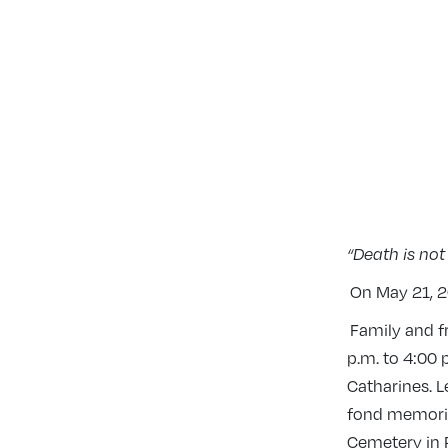
“Death is not
On May 21, 20
Family and fr
p.m. to 4:00 
Catharines. L
fond memories
Cemetery in 