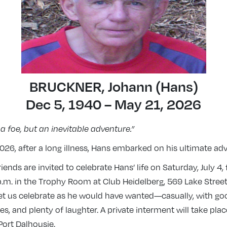
BRUCKNER, Johann (Hans)
Dec 5, 1940 – May 21, 2026
 a foe, but an inevitable adventure.”
26, after a long illness, Hans embarked on his ultimate ad
iends are invited to celebrate Hans’ life on Saturday, July 4,
p.m. in the Trophy Room at Club Heidelberg, 569 Lake Street,
et us celebrate as he would have wanted—casually, with goo
, and plenty of laughter. A private interment will take place
Port Dalhousie.