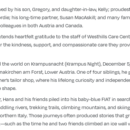
ved by his son, Gregory, and daughter-in-law, Kelly; proudes
rdie; his long-time partner, Susan MacAskill; and many fa
colleagues in both Austria and Canada.
tends heartfelt gratitude to the staff of Westhills Care Centr
or the kindness, support, and compassionate care they prov
 the world on Krampusnacht (Krampus Night), December 5, 
einakirchen am Forst, Lower Austria. One of four siblings, he
her’s tailor shop, where his lifelong curiosity and independen
e shape.
, Hans and his friends piled into his baby-blue FIAT in searc
ddling rivers, trekking trails, climbing mountains, and skii
orthern Italy. Those journeys often produced stories that gr
g—such as the time he and two friends climbed an ice wall 