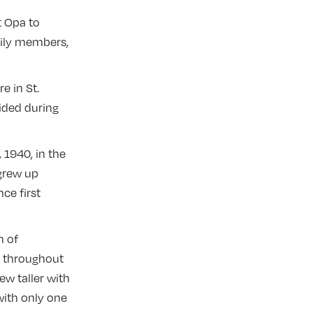
t Opa to
mily members,
e in St.
ided during
1940, in the
 grew up
ce first
h of
ng throughout
ew taller with
with only one