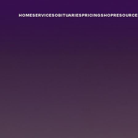
HOME
SERVICES
OBITUARIES
PRICING
SHOP
RESOURCE