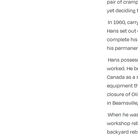
pair of cramp
yet deciding
In 1960, carr
Hans set out 
complete his
his permane
Hans possess
worked. He beg
Canada as a s
equipment th
closure of Ol
in Beamsville
When he wasn’
workshop rebu
backyard reb