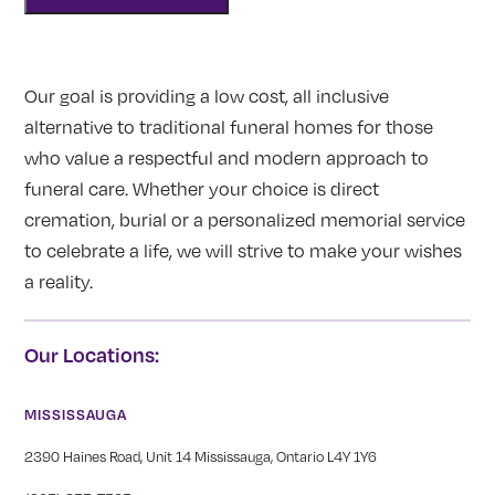
Our goal is providing a low cost, all inclusive
alternative to traditional funeral homes for those
who value a respectful and modern approach to
funeral care. Whether your choice is direct
cremation, burial or a personalized memorial service
to celebrate a life, we will strive to make your wishes
a reality.
Our Locations:
MISSISSAUGA
2390 Haines Road, Unit 14 Mississauga, Ontario L4Y 1Y6