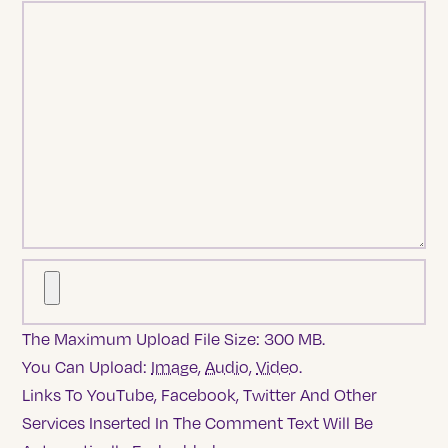
The Maximum Upload File Size: 300 MB.
You Can Upload:
Image
,
Audio
,
Video
.
Links To YouTube, Facebook, Twitter And Other
Services Inserted In The Comment Text Will Be