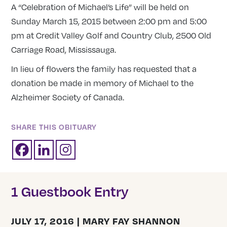
A “Celebration of Michael’s Life” will be held on
Sunday March 15, 2015 between 2:00 pm and 5:00
pm at Credit Valley Golf and Country Club, 2500 Old
Carriage Road, Mississauga.
In lieu of flowers the family has requested that a
donation be made in memory of Michael to the
Alzheimer Society of Canada.
SHARE THIS OBITUARY
1 Guestbook Entry
JULY 17, 2016 | MARY FAY SHANNON