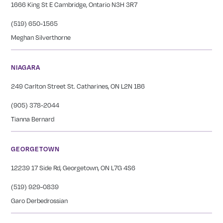
1666 King St E Cambridge, Ontario N3H 3R7
(519) 650-1565
Meghan Silverthorne
NIAGARA
249 Carlton Street St. Catharines, ON L2N 1B6
(905) 378-2044
Tianna Bernard
GEORGETOWN
12239 17 Side Rd, Georgetown, ON L7G 4S6
(519) 929-0839
Garo Derbedrossian