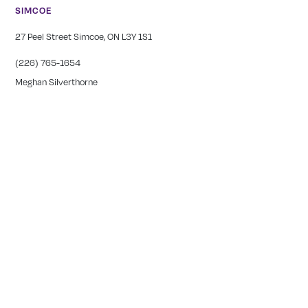
SIMCOE
27 Peel Street Simcoe, ON L3Y 1S1
(226) 765-1654
Meghan Silverthorne
CALEDONIA
COMING SOON