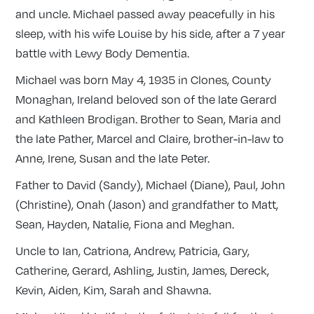
and uncle. Michael passed away peacefully in his
sleep, with his wife Louise by his side, after a 7 year
battle with Lewy Body Dementia.
Michael was born May 4, 1935 in Clones, County
Monaghan, Ireland beloved son of the late Gerard
and Kathleen Brodigan. Brother to Sean, Maria and
the late Pather, Marcel and Claire, brother-in-law to
Anne, Irene, Susan and the late Peter.
Father to David (Sandy), Michael (Diane), Paul, John
(Christine), Onah (Jason) and grandfather to Matt,
Sean, Hayden, Natalie, Fiona and Meghan.
Uncle to Ian, Catriona, Andrew, Patricia, Gary,
Catherine, Gerard, Ashling, Justin, James, Dereck,
Kevin, Aiden, Kim, Sarah and Shawna.