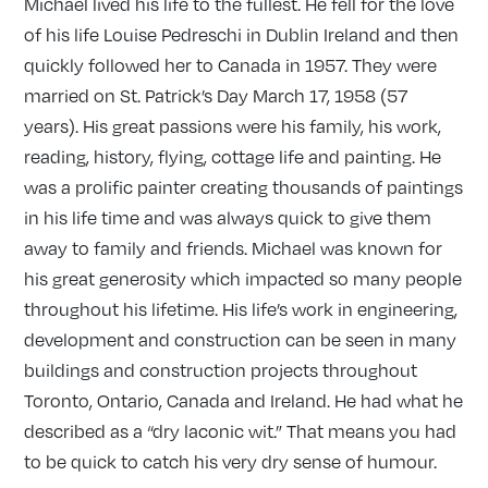
Michael lived his life to the fullest. He fell for the love
of his life Louise Pedreschi in Dublin Ireland and then
quickly followed her to Canada in 1957. They were
married on St. Patrick’s Day March 17, 1958 (57
years). His great passions were his family, his work,
reading, history, flying, cottage life and painting. He
was a prolific painter creating thousands of paintings
in his life time and was always quick to give them
away to family and friends. Michael was known for
his great generosity which impacted so many people
throughout his lifetime. His life’s work in engineering,
development and construction can be seen in many
buildings and construction projects throughout
Toronto, Ontario, Canada and Ireland. He had what he
described as a “dry laconic wit.” That means you had
to be quick to catch his very dry sense of humour.