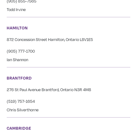
(905) 855-7565
Todd Irvine
HAMILTON
872 Concession Street Hamilton, Ontario L8V1E5
(905) 777-1700
Ian Shannon
BRANTFORD
276 St Paul Avenue Brantford, Ontario N3R 4M8
(519) 757-1654
Chris Silverthorne
CAMBRIDGE