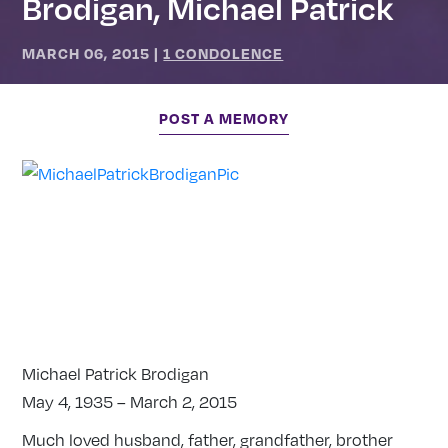
Brodigan, Michael Patrick
MARCH 06, 2015
|
1 CONDOLENCE
POST A MEMORY
Michael Patrick Brodigan
May 4, 1935 – March 2, 2015
Much loved husband, father, grandfather, brother