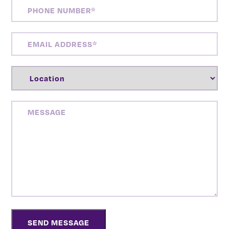
PHONE
NUMBER
(REQUIRED)
EMAIL
ADDRESS
(REQUIRED)
LOCATION
(REQUIRED)
MESSAGE