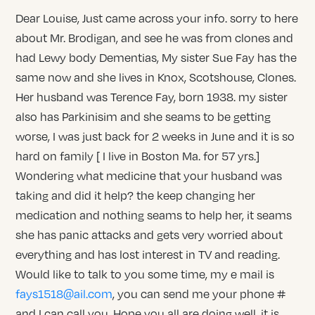
Dear Louise, Just came across your info. sorry to here
about Mr. Brodigan, and see he was from clones and
had Lewy body Dementias, My sister Sue Fay has the
same now and she lives in Knox, Scotshouse, Clones.
Her husband was Terence Fay, born 1938. my sister
also has Parkinisim and she seams to be getting
worse, I was just back for 2 weeks in June and it is so
hard on family [ I live in Boston Ma. for 57 yrs.]
Wondering what medicine that your husband was
taking and did it help? the keep changing her
medication and nothing seams to help her, it seams
she has panic attacks and gets very worried about
everything and has lost interest in TV and reading.
Would like to talk to you some time, my e mail is
fays1518@ail.com
, you can send me your phone #
and I can call you. Hope you all are doing well, it is