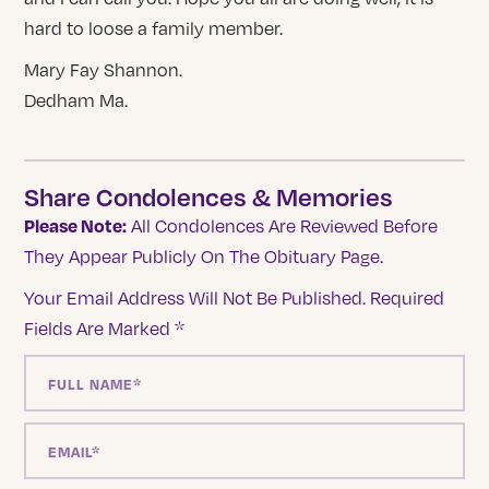
hard to loose a family member.
Mary Fay Shannon.
Dedham Ma.
Share Condolences & Memories
Please Note:
All Condolences Are Reviewed Before
They Appear Publicly On The Obituary Page.
Your Email Address Will Not Be Published.
Required
Fields Are Marked
*