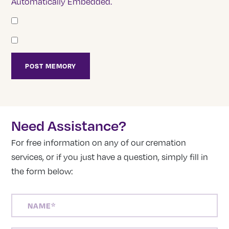
Automatically Embedded.
Need Assistance?
For free information on any of our cremation
services, or if you just have a question, simply fill in
the form below:
NAME
(REQUIRED)