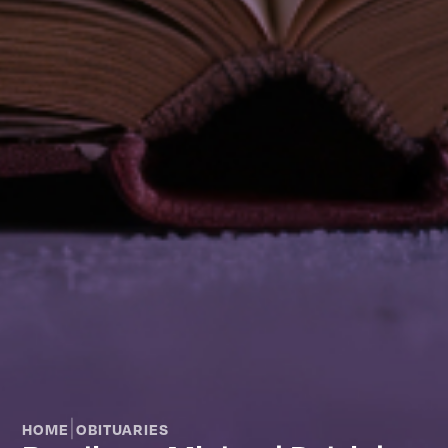
|
HOME
OBITUARIES