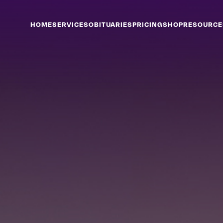
HOME
SERVICES
OBITUARIES
PRICING
SHOP
RESOURCE