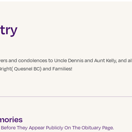
try
ers and condolences to Uncle Dennis and Aunt Kelly, and all
ight( Quesnel BC) and Families!
mories
Before They Appear Publicly On The Obituary Page.