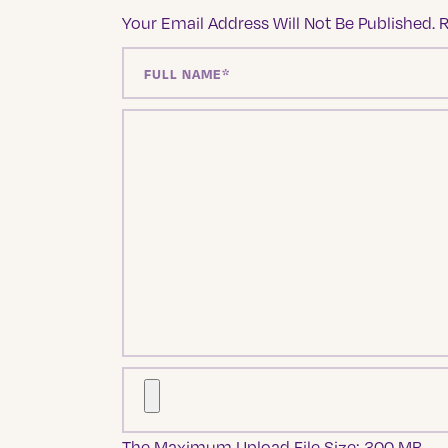
Your Email Address Will Not Be Published.
R
The Maximum Upload File Size: 300 MB.