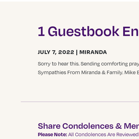
1 Guestbook En
JULY 7, 2022 | MIRANDA
Sorry to hear this. Sending comforting pray
Sympathies From Miranda & Family. Mike Br
Share Condolences & Me
Please Note:
All Condolences Are Reviewed 