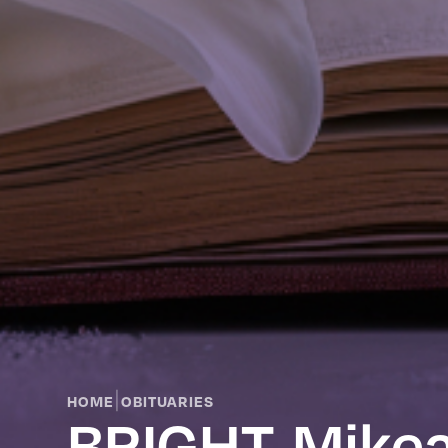
|
HOME
OBITUARIES
BRIGHT, Mikea