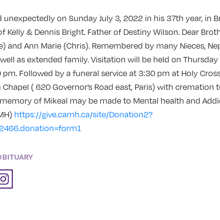
unexpectedly on Sunday July 3, 2022 in his 37th year, in B
f Kelly & Dennis Bright. Father of Destiny Wilson. Dear Broth
) and Ann Marie (Chris). Remembered by many Nieces, Ne
well as extended family. Visitation will be held on Thursday
 pm. Followed by a funeral service at 3:30 pm at Holy Cros
hapel ( 620 Governor’s Road east, Paris) with cremation to
 memory of Mikeal may be made to Mental health and Addi
AMH)
https://give.camh.ca/site/Donation2?
2466.donation=form1
OBITUARY