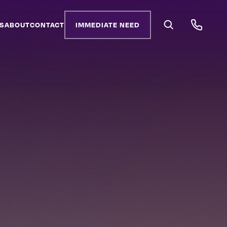
S
ABOUT
CONTACT
IMMEDIATE NEED