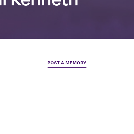
POST A MEMORY