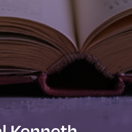
l Kenneth