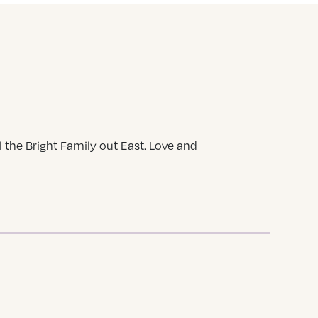
 the Bright Family out East. Love and