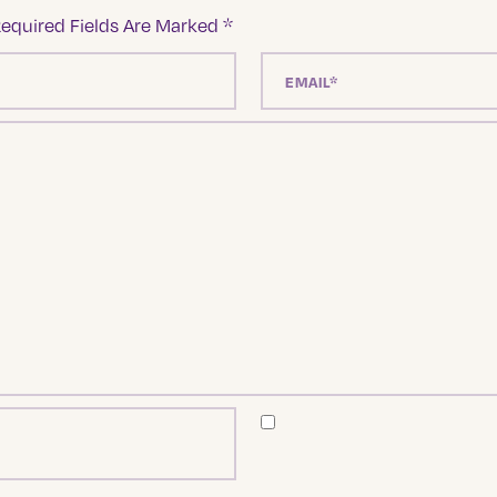
equired Fields Are Marked
*