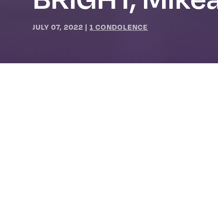
JULY 07, 2022
|
1 CONDOLENCE