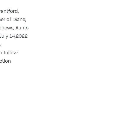
rantford.
er of Diane,
phews, Aunts
 July 14,2022
s
 follow.
ction