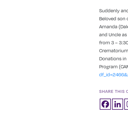
Suddenly and 
Beloved son o
Amanda (Dale
and Uncle as 
from 3 – 3:30
Crematorium C
Donations in
Program (C
df_id=2466&
SHARE THIS 