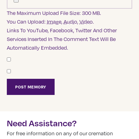
The Maximum Upload File Size: 300 MB.
You Can Upload:
Image
,
Audio
,
Video
.
Links To YouTube, Facebook, Twitter And Other
Services Inserted In The Comment Text Will Be
Automatically Embedded.
Need Assistance?
For free information on any of our cremation