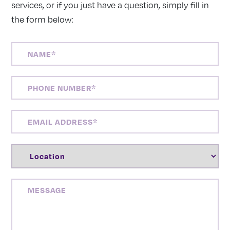
services, or if you just have a question, simply fill in
the form below:
NAME
(REQUIRED)
PHONE
NUMBER
(REQUIRED)
EMAIL
ADDRESS
(REQUIRED)
LOCATION
(REQUIRED)
MESSAGE