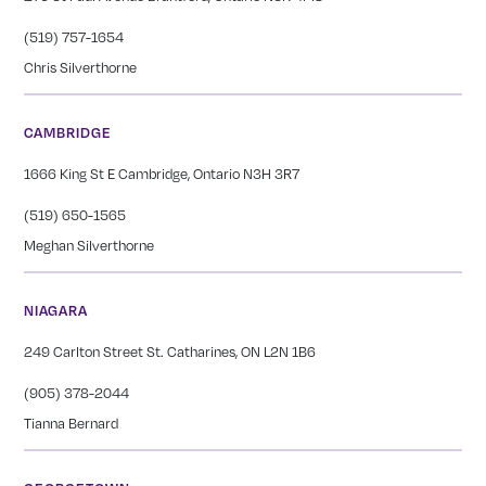
(519) 757-1654
Chris Silverthorne
CAMBRIDGE
1666 King St E Cambridge, Ontario N3H 3R7
(519) 650-1565
Meghan Silverthorne
NIAGARA
249 Carlton Street St. Catharines, ON L2N 1B6
(905) 378-2044
Tianna Bernard