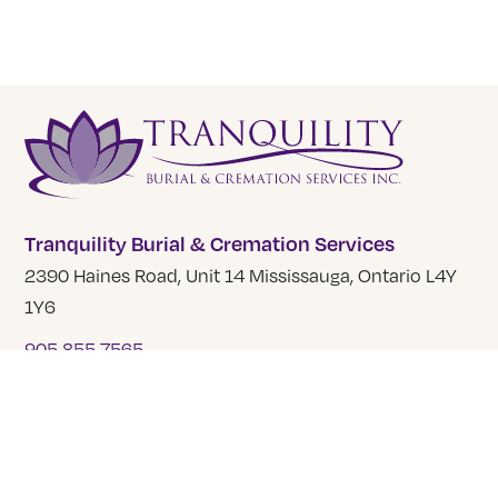
Tranquility Burial & Cremation Services
2390 Haines Road, Unit 14 Mississauga, Ontario L4Y
1Y6
905 855 7565