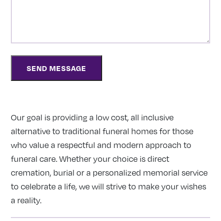
Our goal is providing a low cost, all inclusive
alternative to traditional funeral homes for those
who value a respectful and modern approach to
funeral care. Whether your choice is direct
cremation, burial or a personalized memorial service
to celebrate a life, we will strive to make your wishes
a reality.