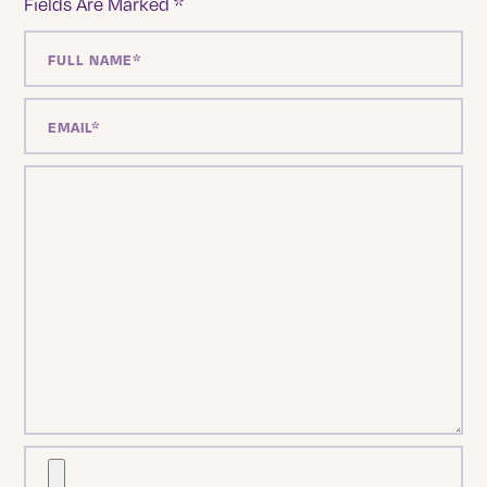
Fields Are Marked
*