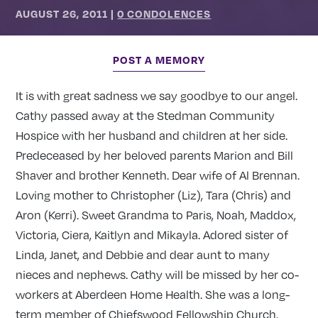
AUGUST 26, 2011
|
0 CONDOLENCES
POST A MEMORY
It is with great sadness we say goodbye to our angel.
Cathy passed away at the Stedman Community
Hospice with her husband and children at her side.
Predeceased by her beloved parents Marion and Bill
Shaver and brother Kenneth. Dear wife of Al Brennan.
Loving mother to Christopher (Liz), Tara (Chris) and
Aron (Kerri). Sweet Grandma to Paris, Noah, Maddox,
Victoria, Ciera, Kaitlyn and Mikayla. Adored sister of
Linda, Janet, and Debbie and dear aunt to many
nieces and nephews. Cathy will be missed by her co-
workers at Aberdeen Home Health. She was a long-
term member of Chiefswood Fellowship Church.