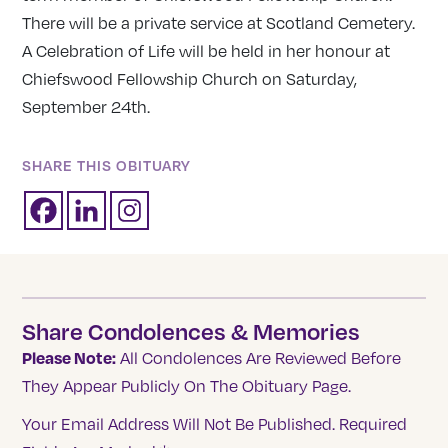
There will be a private service at Scotland Cemetery.
A Celebration of Life will be held in her honour at
Chiefswood Fellowship Church on Saturday,
September 24th.
SHARE THIS OBITUARY
Share Condolences & Memories
Please Note:
All Condolences Are Reviewed Before
They Appear Publicly On The Obituary Page.
Your Email Address Will Not Be Published.
Required