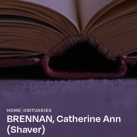
|
HOME
OBITUARIES
BRENNAN, Catherine Ann
(Shaver)