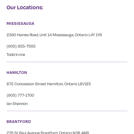
Our Locations:
MISSISSAUGA
2390 Haines Road, Unit 14 Mississauga, Ontario L4Y 1Y6
(905) 855-7565
Todd Irvine
HAMILTON
872 Concession Street Hamilton, Ontario L8V1E5
(905) 777-1700
Ian Shannon
BRANTFORD
276 St Paul Avenue Brantford, Ontario N3R 4M8