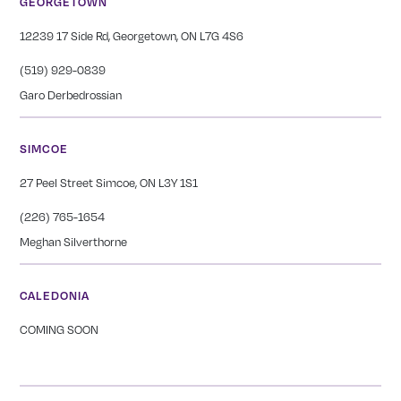
GEORGETOWN
12239 17 Side Rd, Georgetown, ON L7G 4S6
(519) 929-0839
Garo Derbedrossian
SIMCOE
27 Peel Street Simcoe, ON L3Y 1S1
(226) 765-1654
Meghan Silverthorne
CALEDONIA
COMING SOON