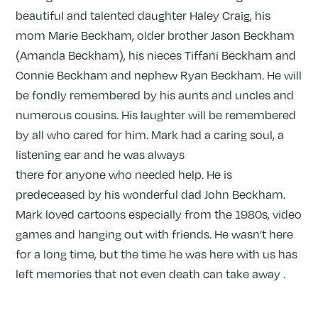
beautiful and talented daughter Haley Craig, his
mom Marie Beckham, older brother Jason Beckham
(Amanda Beckham), his nieces Tiffani Beckham and
Connie Beckham and nephew Ryan Beckham. He will
be fondly remembered by his aunts and uncles and
numerous cousins. His laughter will be remembered
by all who cared for him. Mark had a caring soul, a
listening ear and he was always
there for anyone who needed help. He is
predeceased by his wonderful dad John Beckham.
Mark loved cartoons especially from the 1980s, video
games and hanging out with friends. He wasn’t here
for a long time, but the time he was here with us has
left memories that not even death can take away .