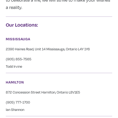
a reality.
Our Locations:
MISSISSAUGA
2390 Haines Road, Unit 14 Mississauga, Ontario L4Y 1Y6
(905) 855-7565
Todd Irvine
HAMILTON
872 Concession Street Hamilton, Ontario L8V1E5
(905) 777-1700
Ian Shannon