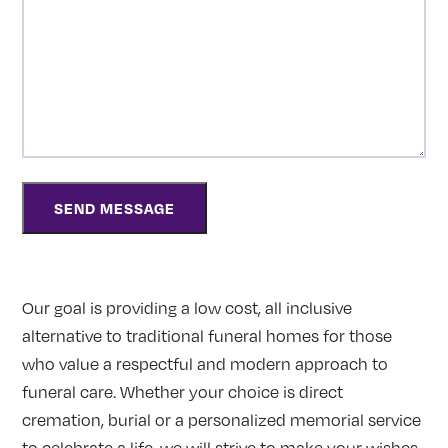
Our goal is providing a low cost, all inclusive
alternative to traditional funeral homes for those
who value a respectful and modern approach to
funeral care. Whether your choice is direct
cremation, burial or a personalized memorial service
to celebrate a life, we will strive to make your wishes