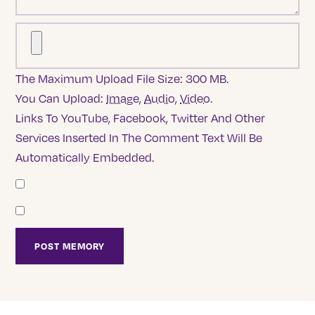
The Maximum Upload File Size: 300 MB.
You Can Upload:
Image
,
Audio
,
Video
.
Links To YouTube, Facebook, Twitter And Other
Services Inserted In The Comment Text Will Be
Automatically Embedded.