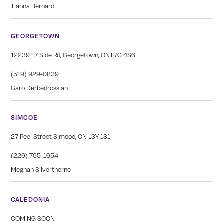
Tianna Bernard
GEORGETOWN
12239 17 Side Rd, Georgetown, ON L7G 4S6
(519) 929-0839
Garo Derbedrossian
SIMCOE
27 Peel Street Simcoe, ON L3Y 1S1
(226) 765-1654
Meghan Silverthorne
CALEDONIA
COMING SOON