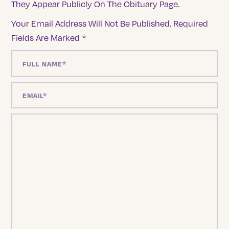
They Appear Publicly On The Obituary Page.
Your Email Address Will Not Be Published.
Required
Fields Are Marked
*