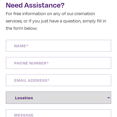
Need Assistance?
For free information on any of our cremation
services, or if you just have a question, simply fill in
the form below:
NAME
(REQUIRED)
PHONE
NUMBER
(REQUIRED)
EMAIL
ADDRESS
(REQUIRED)
LOCATION
(REQUIRED)
MESSAGE