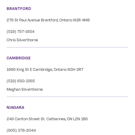
BRANTFORD
276 St Paul Avenue Brantford, Ontario N3R 4M8
(519) 757-1654
Chris Silverthorne
CAMBRIDGE
1666 King St E Cambridge, Ontario N3H 3R7
(519) 650-1565
Meghan Silverthorne
NIAGARA
249 Carlton Street St. Catharines, ON L2N 1B6
(905) 378-2044