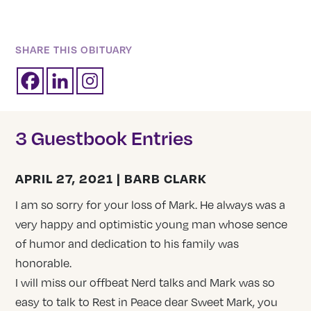
SHARE THIS OBITUARY
3 Guestbook Entries
APRIL 27, 2021 | BARB CLARK
I am so sorry for your loss of Mark. He always was a
very happy and optimistic young man whose sence
of humor and dedication to his family was
honorable.
I will miss our offbeat Nerd talks and Mark was so
easy to talk to Rest in Peace dear Sweet Mark, you