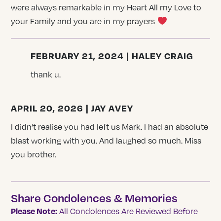
were always remarkable in my Heart All my Love to
your Family and you are in my prayers
FEBRUARY 21, 2024 | HALEY CRAIG
thank u.
APRIL 20, 2026 | JAY AVEY
I didn’t realise you had left us Mark. I had an absolute
blast working with you. And laughed so much. Miss
you brother.
Share Condolences & Memories
Please Note:
All Condolences Are Reviewed Before