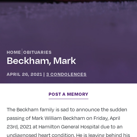
|
HOME
OBITUARIES
Beckham, Mark
APRIL 26, 2021
|
3 CONDOLENCES
POST A MEMORY
The Beckham family is sad to announce the sudden
passing of Mark William Beckham on Friday, April
23rd, 2021 at Hamilton General Hospital due to an
undiagnosed heart condition. He is leaving behind his