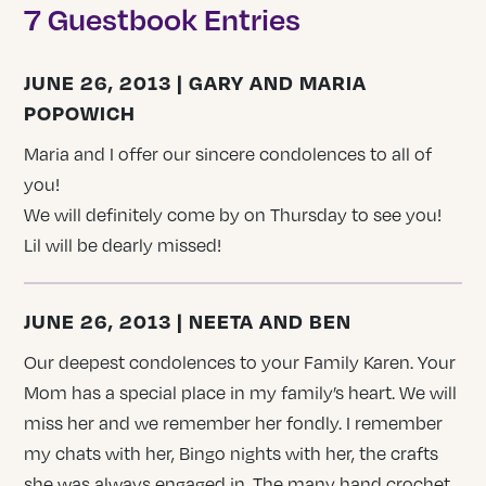
7 Guestbook Entries
JUNE 26, 2013 | GARY AND MARIA
POPOWICH
Maria and I offer our sincere condolences to all of
you!
We will definitely come by on Thursday to see you!
Lil will be dearly missed!
JUNE 26, 2013 | NEETA AND BEN
Our deepest condolences to your Family Karen. Your
Mom has a special place in my family’s heart. We will
miss her and we remember her fondly. I remember
my chats with her, Bingo nights with her, the crafts
she was always engaged in. The many hand crochet