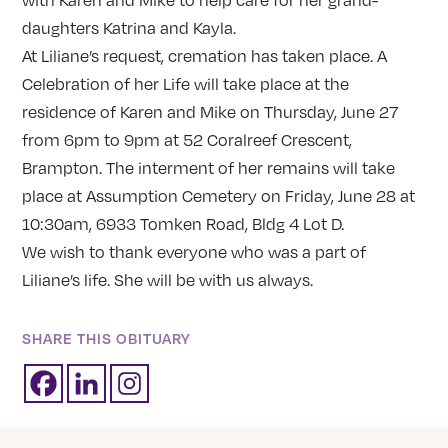
daughters Katrina and Kayla.
At Liliane’s request, cremation has taken place. A
Celebration of her Life will take place at the
residence of Karen and Mike on Thursday, June 27
from 6pm to 9pm at 52 Coralreef Crescent,
Brampton. The interment of her remains will take
place at Assumption Cemetery on Friday, June 28 at
10:30am, 6933 Tomken Road, Bldg 4 Lot D.
We wish to thank everyone who was a part of
Liliane’s life. She will be with us always.
SHARE THIS OBITUARY