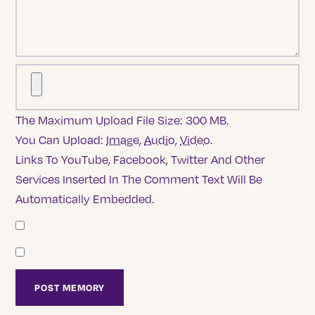
The Maximum Upload File Size: 300 MB.
You Can Upload:
Image
,
Audio
,
Video
.
Links To YouTube, Facebook, Twitter And Other
Services Inserted In The Comment Text Will Be
Automatically Embedded.