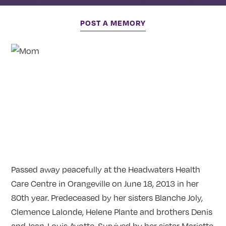
POST A MEMORY
Passed away peacefully at the Headwaters Health
Care Centre in Orangeville on June 18, 2013 in her
80th year. Predeceased by her sisters Blanche Joly,
Clemence Lalonde, Helene Plante and brothers Denis
and Jean-Louis Ayotte. Survived by her sister Mariette