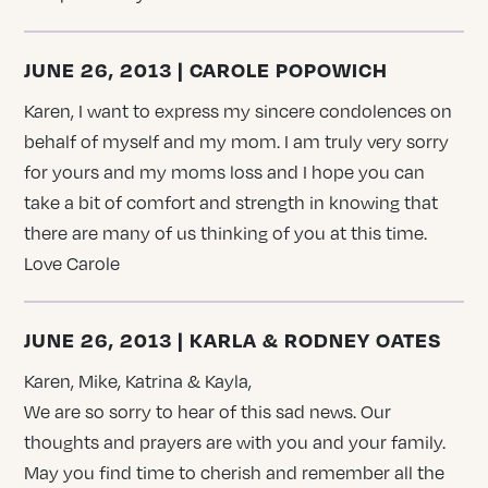
JUNE 26, 2013 | CAROLE POPOWICH
Karen, I want to express my sincere condolences on
behalf of myself and my mom. I am truly very sorry
for yours and my moms loss and I hope you can
take a bit of comfort and strength in knowing that
there are many of us thinking of you at this time.
Love Carole
JUNE 26, 2013 | KARLA & RODNEY OATES
Karen, Mike, Katrina & Kayla,
We are so sorry to hear of this sad news. Our
thoughts and prayers are with you and your family.
May you find time to cherish and remember all the