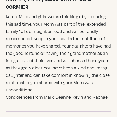
CORMIER
Karen, Mike and girls, we are thinking of you during
this sad time. Your Mom was part of the “extended
family” of our neighborhood and will be fondly
remembered. Keep in your hearts the multitude of
memories you have shared. Your daughters have had
the good fortune of having their grandmother as an
integral pat of their lives and will cherish those years
as they grow older. You have been a kind and loving
daughter and can take comfort in knowing the close
relationship you shared with your Mom was
unconditional.
Condolences from Mark, Deanne, Kevin and Rachael