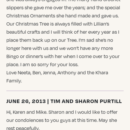
slippers she gave me over the years; and the special
Christmas Ornaments she hand made and gave us.
Our Christmas Tree is always filled with Lillian’s
beautiful crafts and I will think of her every year as I
place them back up on our Tree. I’m sad she’s no
longer here with us and we won’t have any more
Bingo or dinner’s with her when I come over to your
place. I am so sorry for your loss.
Love Neeta, Ben, Jenna, Anthony and the Khara
Family.
JUNE 26, 2013 | TIM AND SHARON PURTILL
Hi, Karen and Mike. Sharon and I would like to offer
our condolences to you guys at this time. May she
rest peacefully.