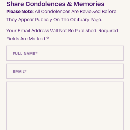
Share Condolences & Memories
Please Note:
All Condolences Are Reviewed Before
They Appear Publicly On The Obituary Page.
Your Email Address Will Not Be Published.
Required
Fields Are Marked
*