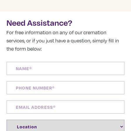
Need Assistance?
For free information on any of our cremation
services, or if you just have a question, simply fill in
the form below:
NAME
(REQUIRED)
PHONE
NUMBER
(REQUIRED)
EMAIL
ADDRESS
(REQUIRED)
LOCATION
(REQUIRED)