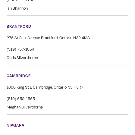
Ian Shannon
BRANTFORD
276 St Paul Avenue Brantford, Ontario N3R 4M8
(519) 757-1654
Chris Silverthorne
CAMBRIDGE
1666 King St E Cambridge, Ontario N3H 3R7
(519) 650-1565
Meghan Silverthorne
NIAGARA