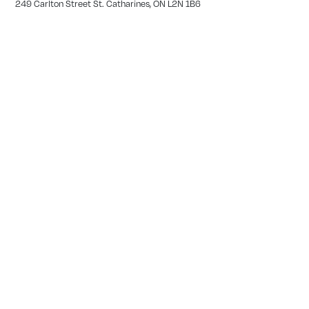
249 Carlton Street St. Catharines, ON L2N 1B6
(905) 378-2044
Tianna Bernard
GEORGETOWN
12239 17 Side Rd, Georgetown, ON L7G 4S6
(519) 929-0839
Garo Derbedrossian
SIMCOE
27 Peel Street Simcoe, ON L3Y 1S1
(226) 765-1654
Meghan Silverthorne