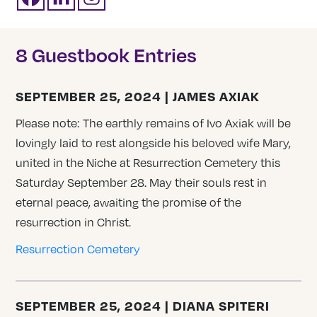
8 Guestbook Entries
SEPTEMBER 25, 2024 | JAMES AXIAK
Please note: The earthly remains of Ivo Axiak will be
lovingly laid to rest alongside his beloved wife Mary,
united in the Niche at Resurrection Cemetery this
Saturday September 28. May their souls rest in
eternal peace, awaiting the promise of the
resurrection in Christ.
Resurrection Cemetery
SEPTEMBER 25, 2024 | DIANA SPITERI