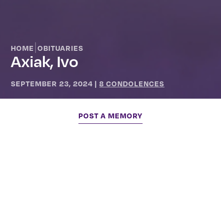
|
HOME
OBITUARIES
Axiak, Ivo
SEPTEMBER 23, 2024
|
8 CONDOLENCES
POST A MEMORY