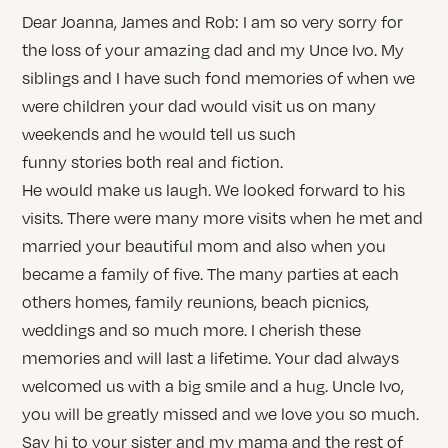
Dear Joanna, James and Rob: I am so very sorry for
the loss of your amazing dad and my Unce Ivo. My
siblings and I have such fond memories of when we
were children your dad would visit us on many
weekends and he would tell us such
funny stories both real and fiction.
He would make us laugh. We looked forward to his
visits. There were many more visits when he met and
married your beautiful mom and also when you
became a family of five. The many parties at each
others homes, family reunions, beach picnics,
weddings and so much more. I cherish these
memories and will last a lifetime. Your dad always
welcomed us with a big smile and a hug. Uncle Ivo,
you will be greatly missed and we love you so much.
Say hi to your sister and my mama and the rest of