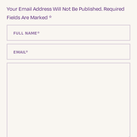
Your Email Address Will Not Be Published.
Required
Fields Are Marked
*