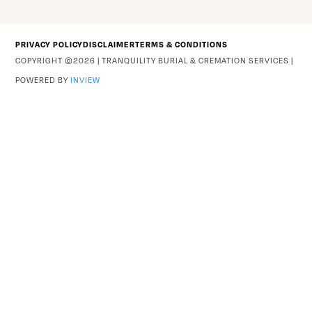
PRIVACY POLICY
DISCLAIMER
TERMS & CONDITIONS
COPYRIGHT ©2026 | TRANQUILITY BURIAL & CREMATION SERVICES |
POWERED BY
INVIEW