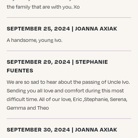
the family that are with you. Xo
SEPTEMBER 25, 2024 | JOANNA AXIAK
A handsome, young Ivo.
SEPTEMBER 29, 2024 | STEPHANIE
FUENTES
We are so sad to hear about the passing of Uncle Ivo.
Sending you all love and comfort during this most
difficult time. All of our love, Eric ,Stephanie, Serena,
Gemma and Theo
SEPTEMBER 30, 2024 | JOANNA AXIAK