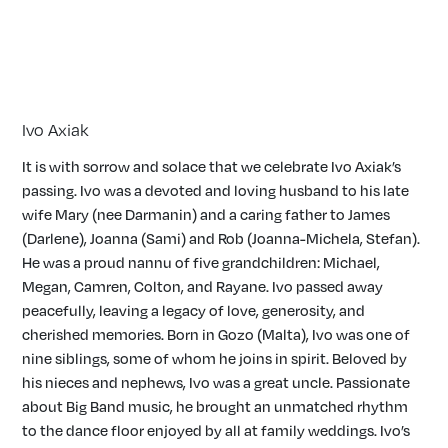
Ivo Axiak
It is with sorrow and solace that we celebrate Ivo Axiak’s
passing. Ivo was a devoted and loving husband to his late
wife Mary (nee Darmanin) and a caring father to James
(Darlene), Joanna (Sami) and Rob (Joanna-Michela, Stefan).
He was a proud nannu of five grandchildren: Michael,
Megan, Camren, Colton, and Rayane. Ivo passed away
peacefully, leaving a legacy of love, generosity, and
cherished memories. Born in Gozo (Malta), Ivo was one of
nine siblings, some of whom he joins in spirit. Beloved by
his nieces and nephews, Ivo was a great uncle. Passionate
about Big Band music, he brought an unmatched rhythm
to the dance floor enjoyed by all at family weddings. Ivo’s