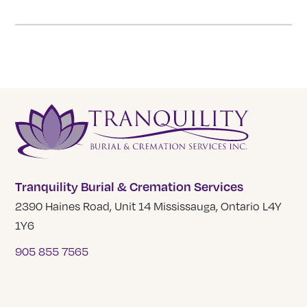
Tranquility Burial & Cremation Services
2390 Haines Road, Unit 14 Mississauga, Ontario L4Y
1Y6
905 855 7565