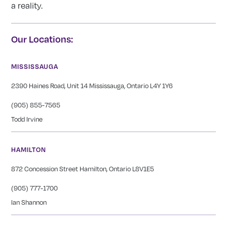
a reality.
Our Locations:
MISSISSAUGA
2390 Haines Road, Unit 14 Mississauga, Ontario L4Y 1Y6
(905) 855-7565
Todd Irvine
HAMILTON
872 Concession Street Hamilton, Ontario L8V1E5
(905) 777-1700
Ian Shannon