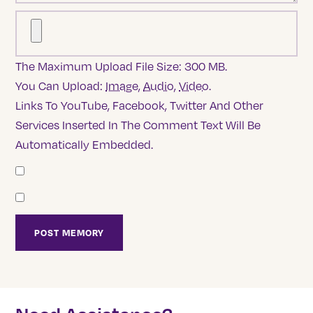
The Maximum Upload File Size: 300 MB.
You Can Upload:
Image
,
Audio
,
Video
.
Links To YouTube, Facebook, Twitter And Other
Services Inserted In The Comment Text Will Be
Automatically Embedded.