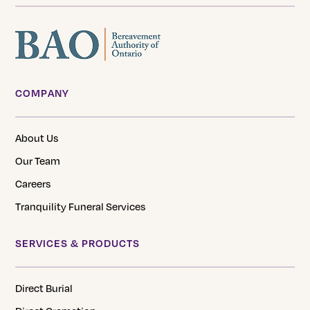
COMPANY
About Us
Our Team
Careers
Tranquility Funeral Services
SERVICES & PRODUCTS
Direct Burial