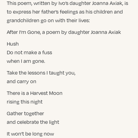
This poem, written by Ivo’s daughter Joanna Axiak, is
to express her father’s feelings as his children and
grandchildren go on with their lives:
After I’m Gone, a poem by daughter Joanna Axiak
Hush
Do not make a fuss
when I am gone.
Take the lessons I taught you,
and carry on
There is a Harvest Moon
rising this night
Gather together
and celebrate the light
It won’t be long now