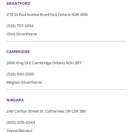
BRANTFORD
276 St Paul Avenue Brantford, Ontario N3R 4M8
(519) 757-1654
Chris Silverthorne
CAMBRIDGE
1666 King St E Cambridge, Ontario N3H 3R7
(519) 650-1565
Meghan Silverthorne
NIAGARA
249 Carlton Street St. Catharines, ON L2N 1B6
(905) 378-2044
Tianna Bernard