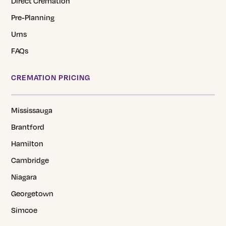
Direct Cremation
Pre-Planning
Urns
FAQs
CREMATION PRICING
Mississauga
Brantford
Hamilton
Cambridge
Niagara
Georgetown
Simcoe