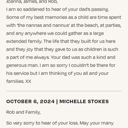
Joanna, James, and Rob,
I am so saddened to hear of your dad’s passing.
Some of my best memories as a child are time spent
with ‘the nannas and nannus’ at the beach, at parties,
and any anywhere we could gather as a large
extended family. The life that they built for us here
and they joy that they gave to us as children is such
a part of me always. Your dad was such a kind and
generous man. I am so sorry I couldn’t be there for
his service but I am thinking of you all and your
families. XX
OCTOBER 6, 2024 | MICHELLE STOKES
Rob and Family,
So very sorry to hear of your loss. May your many