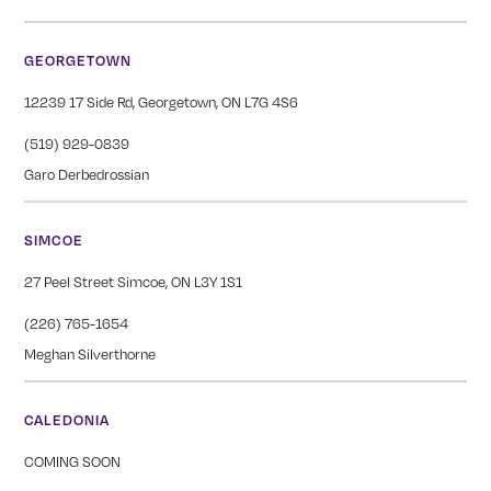
GEORGETOWN
12239 17 Side Rd, Georgetown, ON L7G 4S6
(519) 929-0839
Garo Derbedrossian
SIMCOE
27 Peel Street Simcoe, ON L3Y 1S1
(226) 765-1654
Meghan Silverthorne
CALEDONIA
COMING SOON