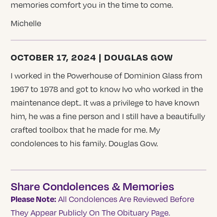
memories comfort you in the time to come.
Michelle
OCTOBER 17, 2024 | DOUGLAS GOW
I worked in the Powerhouse of Dominion Glass from
1967 to 1978 and got to know Ivo who worked in the
maintenance dept.. It was a privilege to have known
him, he was a fine person and I still have a beautifully
crafted toolbox that he made for me. My
condolences to his family. Douglas Gow.
Share Condolences & Memories
Please Note:
All Condolences Are Reviewed Before
They Appear Publicly On The Obituary Page.