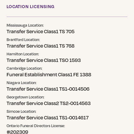
LOCATION LICENSING
Mississauga Location:
Transfer Service Class1 TS 705
Brantford Location:
Transfer Service Class1 TS 768
Hamilton Location:
Transfer Service Class1 TSO 1593
Cambridge Location:
Funeral Establishment Class1 FE 1388
Niagara Location:
Transfer Service Class1 TS1-0014506
Georgetown Location:
Transfer Service Class2 TS2-0014563
Simcoe Location:
Transfer Service Class1 TS1-0014617
Ontario Funeral Directors License:
#202309