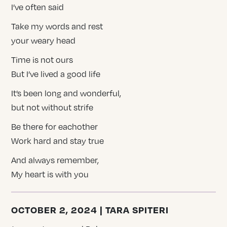
I’ve often said
Take my words and rest
your weary head
Time is not ours
But I’ve lived a good life
It’s been long and wonderful,
but not without strife
Be there for eachother
Work hard and stay true
And always remember,
My heart is with you
OCTOBER 2, 2024 | TARA SPITERI