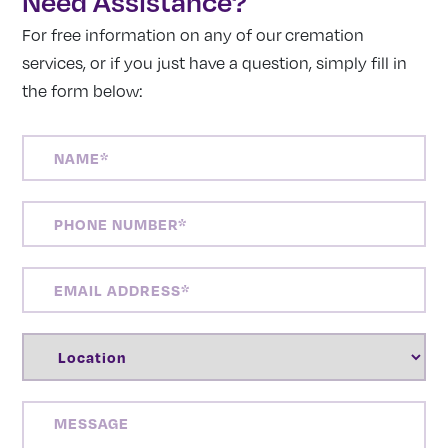
Need Assistance?
For free information on any of our cremation
services, or if you just have a question, simply fill in
the form below:
NAME
(REQUIRED)
PHONE
NUMBER
(REQUIRED)
EMAIL
ADDRESS
(REQUIRED)
LOCATION
(REQUIRED)
MESSAGE