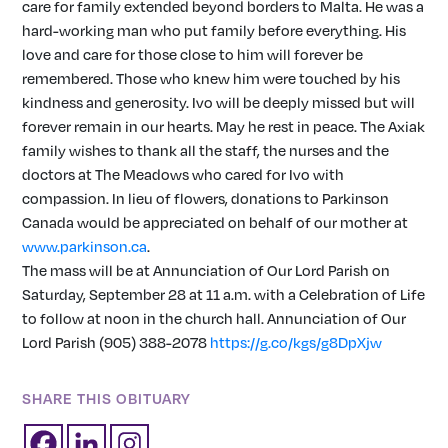
care for family extended beyond borders to Malta. He was a
hard-working man who put family before everything. His
love and care for those close to him will forever be
remembered. Those who knew him were touched by his
kindness and generosity. Ivo will be deeply missed but will
forever remain in our hearts. May he rest in peace. The Axiak
family wishes to thank all the staff, the nurses and the
doctors at The Meadows who cared for Ivo with
compassion. In lieu of flowers, donations to Parkinson
Canada would be appreciated on behalf of our mother at
www.parkinson.ca
.
The mass will be at Annunciation of Our Lord Parish on
Saturday, September 28 at 11 a.m. with a Celebration of Life
to follow at noon in the church hall. Annunciation of Our
Lord Parish (905) 388-2078
https://g.co/kgs/g8DpXjw
SHARE THIS OBITUARY