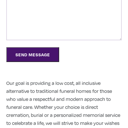
Our goal is providing a low cost, all inclusive
alternative to traditional funeral homes for those
who value a respectful and modern approach to
funeral care. Whether your choice is direct
cremation, burial or a personalized memorial service
to celebrate a life, we will strive to make your wishes