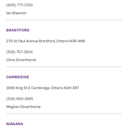
(905) 777-1700
Ian Shannon
BRANTFORD
276 St Paul Avenue Brantford, Ontario N3R 4M8
(519) 757-1654
Chris Silverthorne
CAMBRIDGE
1666 King St E Cambridge, Ontario N3H 3R7
(519) 650-1565
Meghan Silverthorne
NIAGARA