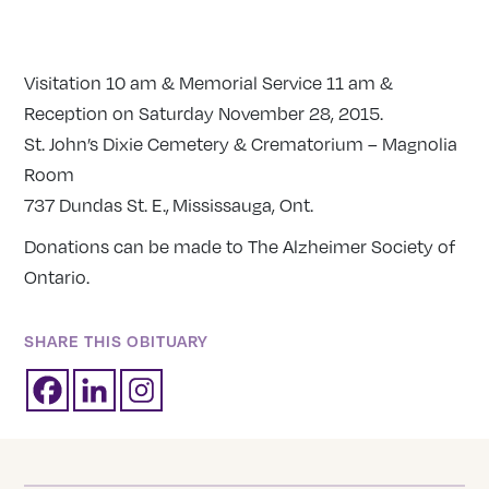
Visitation
10 am
& Memorial Service
11 am
&
Reception on
Saturday November 28, 2015
.
St. John’s Dixie Cemetery & Crematorium – Magnolia
Room
737 Dundas St. E., Mississauga, Ont.
Donations can be made to The Alzheimer Society of
Ontario.
SHARE THIS OBITUARY