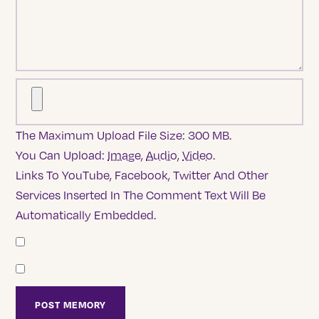
The Maximum Upload File Size: 300 MB.
You Can Upload:
Image
,
Audio
,
Video
.
Links To YouTube, Facebook, Twitter And Other
Services Inserted In The Comment Text Will Be
Automatically Embedded.