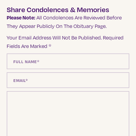
Share Condolences & Memories
Please Note:
All Condolences Are Reviewed Before
They Appear Publicly On The Obituary Page.
Your Email Address Will Not Be Published.
Required
Fields Are Marked
*