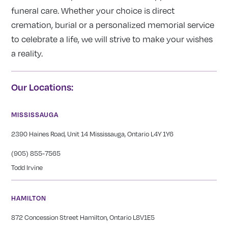
funeral care. Whether your choice is direct
cremation, burial or a personalized memorial service
to celebrate a life, we will strive to make your wishes
a reality.
Our Locations:
MISSISSAUGA
2390 Haines Road, Unit 14 Mississauga, Ontario L4Y 1Y6
(905) 855-7565
Todd Irvine
HAMILTON
872 Concession Street Hamilton, Ontario L8V1E5