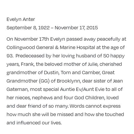
Evelyn Anter
September 8, 1922 – November 17, 2015
On November 17th Evelyn passed away peacefully at
Collingwood General & Marine Hospital at the age of
93. Predeceased by her loving husband of 50 happy
years, Frank, the beloved mother of Julie, cherished
grandmother of Dustin, Tom and Camber, Great
Grandmother (GG) of Brooklynn, dear sister of Jean
Gateman, most special Auntie Ev/Aunt Evie to all of
her nieces, nephews and four God Children, loved
and dear friend of so many. Words cannot express
how much she will be missed and how she touched
and influenced our lives.