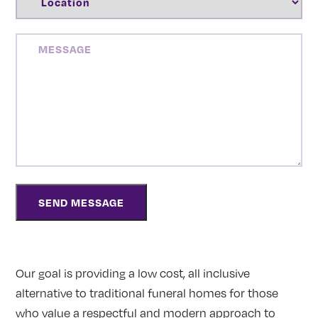
MESSAGE
Our goal is providing a low cost, all inclusive
alternative to traditional funeral homes for those
who value a respectful and modern approach to