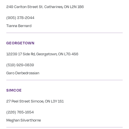
249 Carlton Street St. Catharines, ON L2N 1B6
(905) 378-2044
Tianna Bernard
GEORGETOWN
12239 17 Side Rd, Georgetown, ON L7G 4S6
(519) 929-0839
Garo Derbedrossian
SIMCOE
27 Peel Street Simcoe, ON L3Y 1S1
(226) 765-1654
Meghan Silverthorne