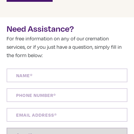
Need Assistance?
For free information on any of our cremation
services, or if you just have a question, simply fill in
the form below:
NAME
(REQUIRED)
PHONE
NUMBER
(REQUIRED)
EMAIL
ADDRESS
(REQUIRED)
LOCATION
(REQUIRED)