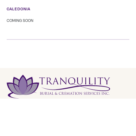
CALEDONIA
COMING SOON
Tranquility Burial & Cremation Services
2390 Haines Road, Unit 14 Mississauga, Ontario L4Y
1Y6