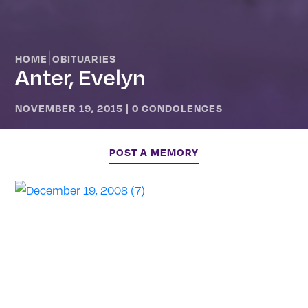
|
HOME
OBITUARIES
Anter, Evelyn
NOVEMBER 19, 2015
|
0 CONDOLENCES
POST A MEMORY