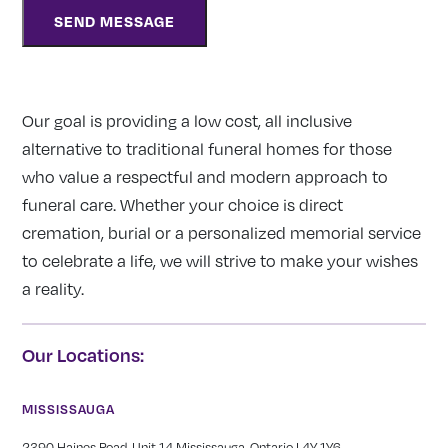
Our goal is providing a low cost, all inclusive
alternative to traditional funeral homes for those
who value a respectful and modern approach to
funeral care. Whether your choice is direct
cremation, burial or a personalized memorial service
to celebrate a life, we will strive to make your wishes
a reality.
Our Locations:
MISSISSAUGA
2390 Haines Road, Unit 14 Mississauga, Ontario L4Y 1Y6