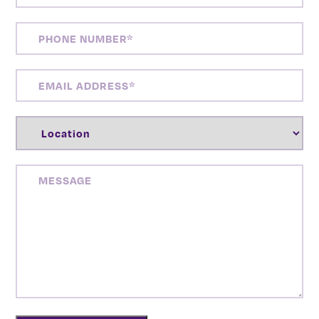
PHONE
NUMBER
(REQUIRED)
EMAIL
ADDRESS
(REQUIRED)
LOCATION
(REQUIRED)
MESSAGE