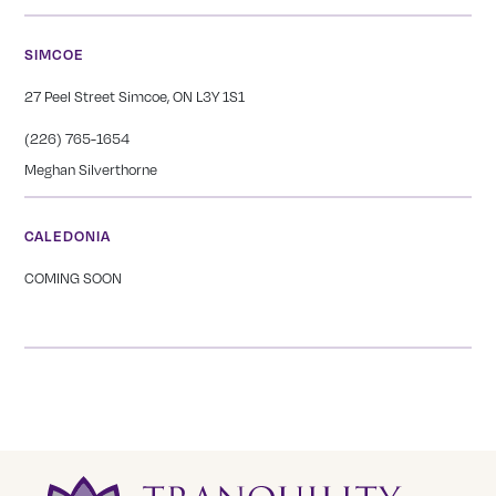
SIMCOE
27 Peel Street Simcoe, ON L3Y 1S1
(226) 765-1654
Meghan Silverthorne
CALEDONIA
COMING SOON