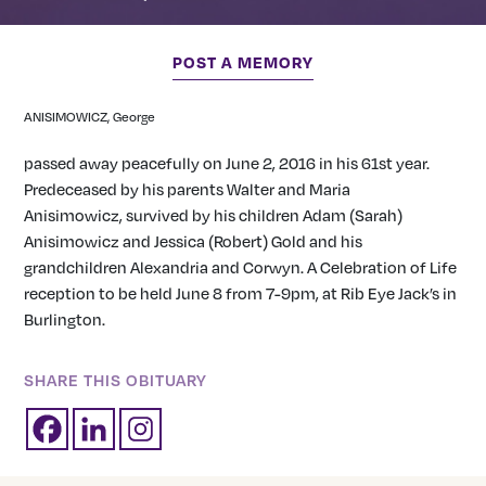
POST A MEMORY
ANISIMOWICZ, George
passed away peacefully on June 2, 2016 in his 61st year.
Predeceased by his parents Walter and Maria
Anisimowicz, survived by his children Adam (Sarah)
Anisimowicz and Jessica (Robert) Gold and his
grandchildren Alexandria and Corwyn. A Celebration of Life
reception to be held June 8 from 7-9pm, at Rib Eye Jack’s in
Burlington.
SHARE THIS OBITUARY