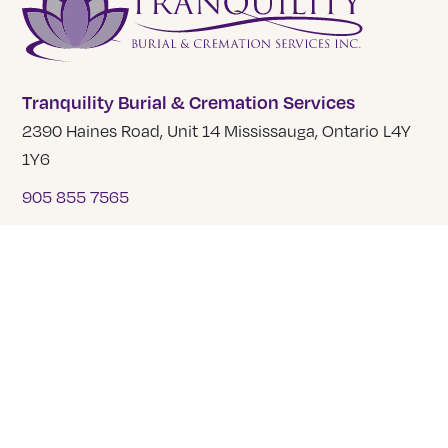
Tranquility Burial & Cremation Services
2390 Haines Road, Unit 14 Mississauga, Ontario L4Y
1Y6
905 855 7565
COMPANY