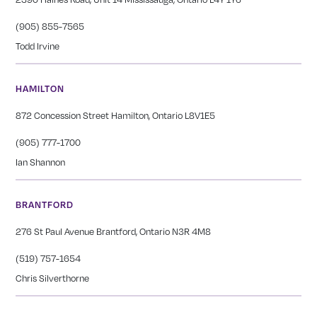
(905) 855-7565
Todd Irvine
HAMILTON
872 Concession Street Hamilton, Ontario L8V1E5
(905) 777-1700
Ian Shannon
BRANTFORD
276 St Paul Avenue Brantford, Ontario N3R 4M8
(519) 757-1654
Chris Silverthorne