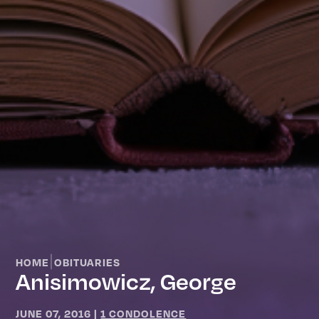
|
HOME
OBITUARIES
Anisimowicz, George
JUNE 07, 2016
|
1 CONDOLENCE