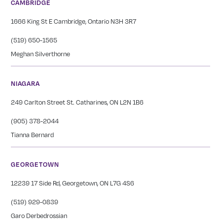
CAMBRIDGE
1666 King St E Cambridge, Ontario N3H 3R7
(519) 650-1565
Meghan Silverthorne
NIAGARA
249 Carlton Street St. Catharines, ON L2N 1B6
(905) 378-2044
Tianna Bernard
GEORGETOWN
12239 17 Side Rd, Georgetown, ON L7G 4S6
(519) 929-0839
Garo Derbedrossian