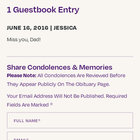
1 Guestbook Entry
JUNE 16, 2016 | JESSICA
Miss you, Dad!
Share Condolences & Memories
Please Note:
All Condolences Are Reviewed Before
They Appear Publicly On The Obituary Page.
Your Email Address Will Not Be Published.
Required
Fields Are Marked
*