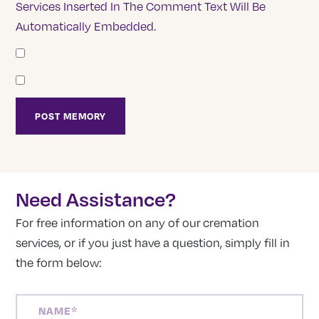
Services Inserted In The Comment Text Will Be
Automatically Embedded.
Need Assistance?
For free information on any of our cremation
services, or if you just have a question, simply fill in
the form below:
NAME
(REQUIRED)