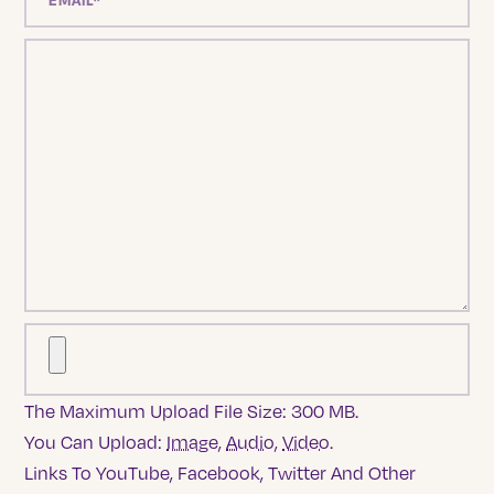
The Maximum Upload File Size: 300 MB.
You Can Upload:
Image
,
Audio
,
Video
.
Links To YouTube, Facebook, Twitter And Other