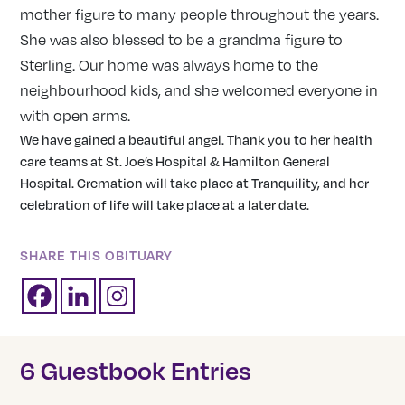
mother figure to many people throughout the years.
She was also blessed to be a grandma figure to
Sterling. Our home was always home to the
neighbourhood kids, and she welcomed everyone in
with open arms.
We have gained a beautiful angel. Thank you to her health
care teams at St. Joe’s Hospital & Hamilton General
Hospital. Cremation will take place at Tranquility, and her
celebration of life will take place at a later date.
SHARE THIS OBITUARY
6 Guestbook Entries