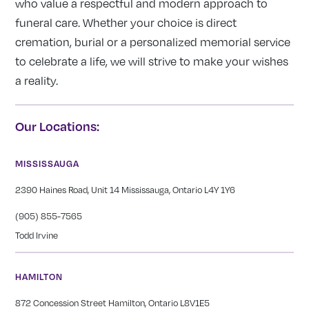
who value a respectful and modern approach to
funeral care. Whether your choice is direct
cremation, burial or a personalized memorial service
to celebrate a life, we will strive to make your wishes
a reality.
Our Locations:
MISSISSAUGA
2390 Haines Road, Unit 14 Mississauga, Ontario L4Y 1Y6
(905) 855-7565
Todd Irvine
HAMILTON
872 Concession Street Hamilton, Ontario L8V1E5