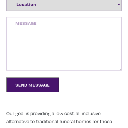
LOCATION
(REQUIRED)
MESSAGE
Our goal is providing a low cost, all inclusive
alternative to traditional funeral homes for those