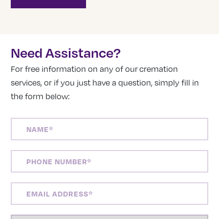
Need Assistance?
For free information on any of our cremation
services, or if you just have a question, simply fill in
the form below:
NAME
(REQUIRED)
PHONE
NUMBER
(REQUIRED)
EMAIL
ADDRESS
(REQUIRED)