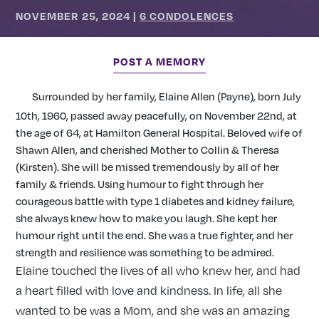
NOVEMBER 25, 2024
|
6 CONDOLENCES
POST A MEMORY
Surrounded by her family, Elaine Allen (Payne), born July
10th, 1960, passed away peacefully, on November 22nd, at
the age of 64, at Hamilton General Hospital. Beloved wife of
Shawn Allen, and cherished Mother to Collin & Theresa
(Kirsten). She will be missed tremendously by all of her
family & friends. Using humour to fight through her
courageous battle with type 1 diabetes and kidney failure,
she always knew how to make you laugh. She kept her
humour right until the end. She was a true fighter, and her
strength and resilience was something to be admired.
Elaine touched the lives of all who knew her, and had
a heart filled with love and kindness. In life, all she
wanted to be was a Mom, and she was an amazing