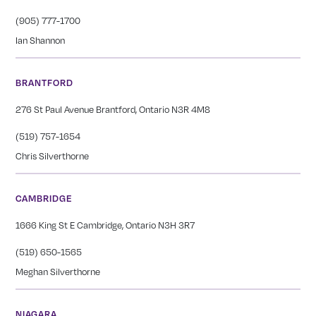
(905) 777-1700
Ian Shannon
BRANTFORD
276 St Paul Avenue Brantford, Ontario N3R 4M8
(519) 757-1654
Chris Silverthorne
CAMBRIDGE
1666 King St E Cambridge, Ontario N3H 3R7
(519) 650-1565
Meghan Silverthorne
NIAGARA