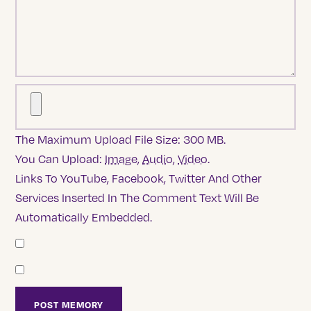
The Maximum Upload File Size: 300 MB.
You Can Upload:
Image
,
Audio
,
Video
.
Links To YouTube, Facebook, Twitter And Other
Services Inserted In The Comment Text Will Be
Automatically Embedded.