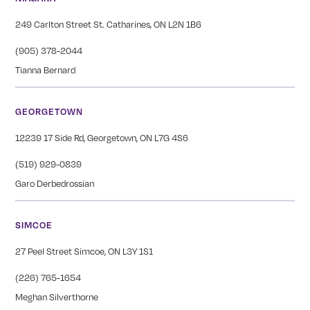
249 Carlton Street St. Catharines, ON L2N 1B6
(905) 378-2044
Tianna Bernard
GEORGETOWN
12239 17 Side Rd, Georgetown, ON L7G 4S6
(519) 929-0839
Garo Derbedrossian
SIMCOE
27 Peel Street Simcoe, ON L3Y 1S1
(226) 765-1654
Meghan Silverthorne