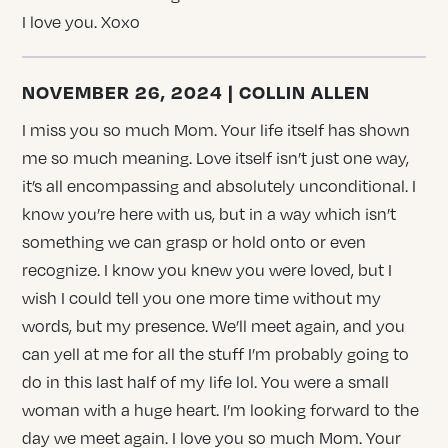
I love you. Xoxo
NOVEMBER 26, 2024 | COLLIN ALLEN
I miss you so much Mom. Your life itself has shown
me so much meaning. Love itself isn’t just one way,
it’s all encompassing and absolutely unconditional. I
know you’re here with us, but in a way which isn’t
something we can grasp or hold onto or even
recognize. I know you knew you were loved, but I
wish I could tell you one more time without my
words, but my presence. We’ll meet again, and you
can yell at me for all the stuff I’m probably going to
do in this last half of my life lol. You were a small
woman with a huge heart. I’m looking forward to the
day we meet again. I love you so much Mom. Your