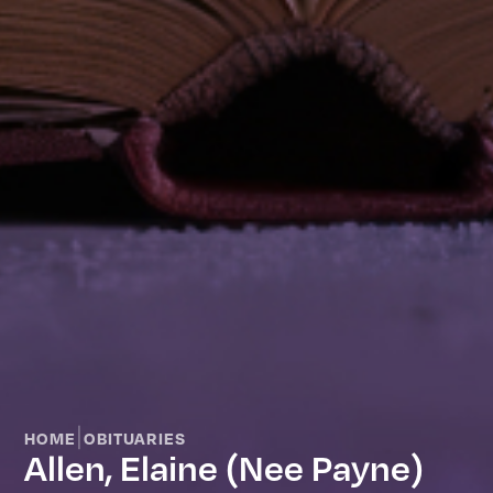
|
HOME
OBITUARIES
Allen, Elaine (nee Payne)