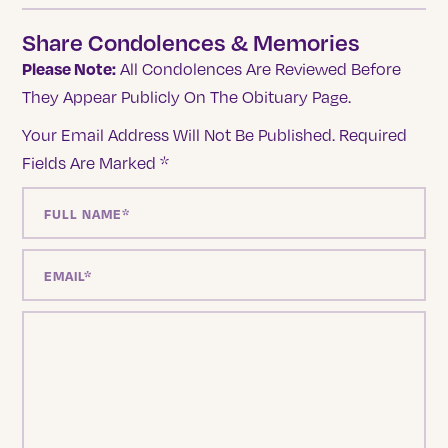
Share Condolences & Memories
Please Note:
All Condolences Are Reviewed Before
They Appear Publicly On The Obituary Page.
Your Email Address Will Not Be Published.
Required
Fields Are Marked
*