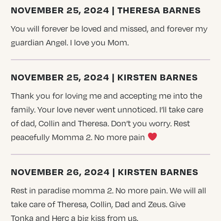
NOVEMBER 25, 2024 | THERESA BARNES
You will forever be loved and missed, and forever my
guardian Angel. I love you Mom.
NOVEMBER 25, 2024 | KIRSTEN BARNES
Thank you for loving me and accepting me into the
family. Your love never went unnoticed. I’ll take care
of dad, Collin and Theresa. Don’t you worry. Rest
peacefully Momma 2. No more pain
NOVEMBER 26, 2024 | KIRSTEN BARNES
Rest in paradise momma 2. No more pain. We will all
take care of Theresa, Collin, Dad and Zeus. Give
Tonka and Herc a big kiss from us.