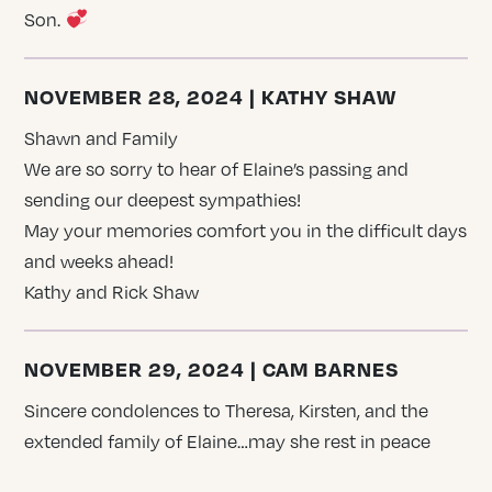
Son.
NOVEMBER 28, 2024 | KATHY SHAW
Shawn and Family
We are so sorry to hear of Elaine’s passing and
sending our deepest sympathies!
May your memories comfort you in the difficult days
and weeks ahead!
Kathy and Rick Shaw
NOVEMBER 29, 2024 | CAM BARNES
Sincere condolences to Theresa, Kirsten, and the
extended family of Elaine…may she rest in peace