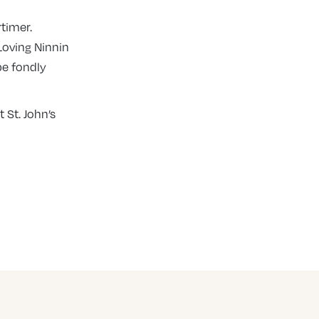
rtimer.
Loving Ninnin
 be fondly
 St. John’s