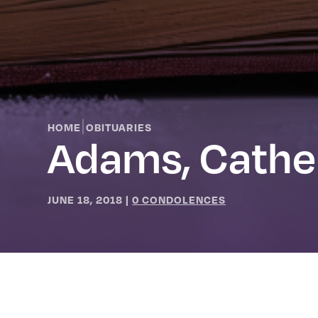
|
HOME
OBITUARIES
Adams, Cathe
JUNE 18, 2018
|
0 CONDOLENCES