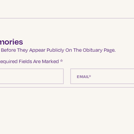
mories
Before They Appear Publicly On The Obituary Page.
equired Fields Are Marked
*