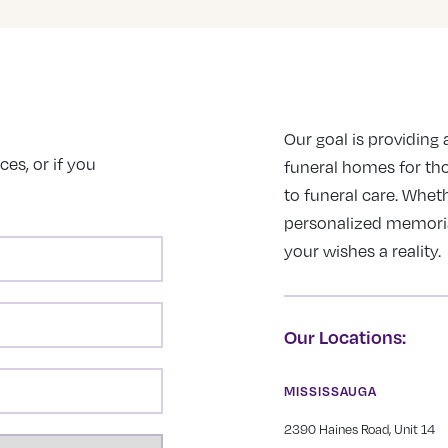
Our goal is providing a
es, or if you
funeral homes for th
to funeral care. Wheth
personalized memorial 
your wishes a reality.
Our Locations:
MISSISSAUGA
2390 Haines Road, Unit 14