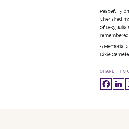
Peacefully o
Cherished mo
of Lexy, Julia
remembered b
A Memorial Se
Dixie Cemete
SHARE THIS 