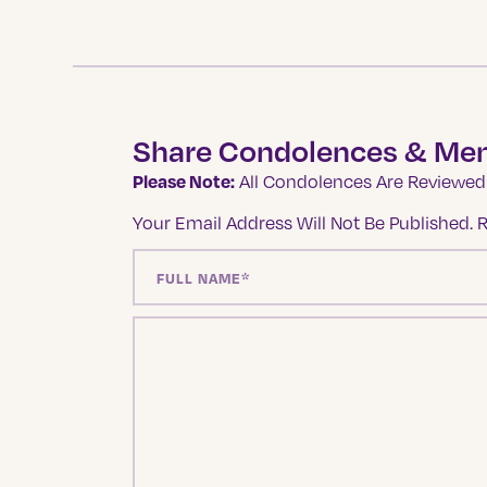
Share Condolences & Me
Please Note:
All Condolences Are Reviewed 
Your Email Address Will Not Be Published.
R