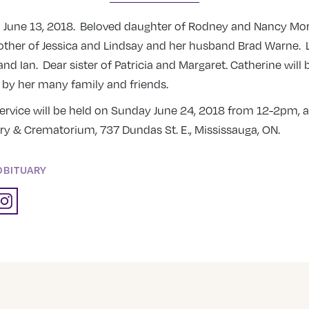
n June 13, 2018. Beloved daughter of Rodney and Nancy Mo
ther of Jessica and Lindsay and her husband Brad Warne. 
 and Ian. Dear sister of Patricia and Margaret. Catherine will
y her many family and friends.
rvice will be held on Sunday June 24, 2018 from 12-2pm, at
ry & Crematorium, 737 Dundas St. E., Mississauga, ON.
OBITUARY