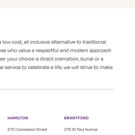
 low cost, all inclusive alternative to traditional
ose who value a respectful and modern approach
er your choice is direct cremation, burial or a
service to celebrate a life, we will strive to make
HAMILTON
BRANTFORD
872 Concession Street
276 St Paul Avenue