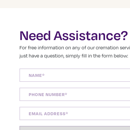
Need Assistance?
For free information on any of our cremation servic
just have a question, simply fill in the form below:
NAME
(REQUIRED)
PHONE
NUMBER
(REQUIRED)
EMAIL
ADDRESS
(REQUIRED)
LOCATION
(REQUIRED)