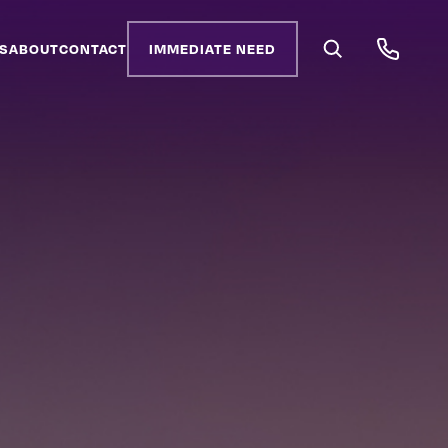
S
ABOUT
CONTACT
IMMEDIATE NEED