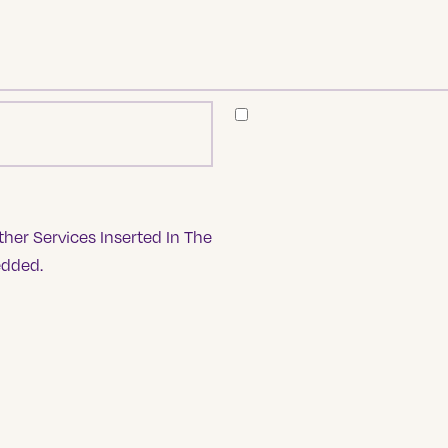
her Services Inserted In The
edded.