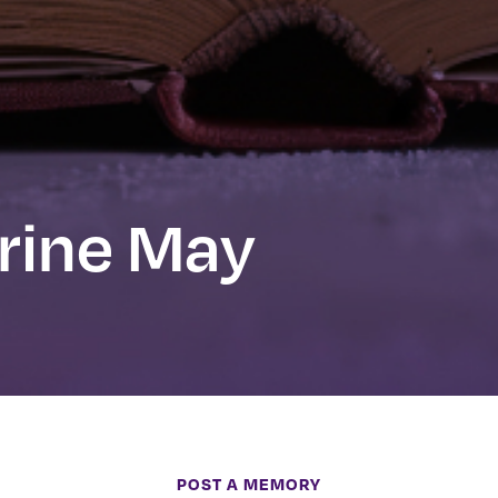
rine May
POST A MEMORY