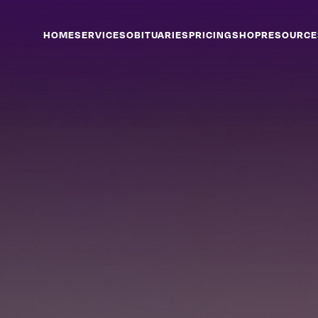
HOME
SERVICES
OBITUARIES
PRICING
SHOP
RESOURCE