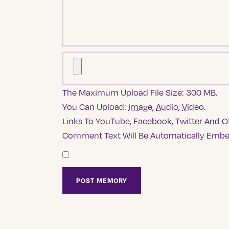
The Maximum Upload File Size: 300 MB.
You Can Upload:
Image
,
Audio
,
Video
.
Links To YouTube, Facebook, Twitter And Ot
Comment Text Will Be Automatically Emb