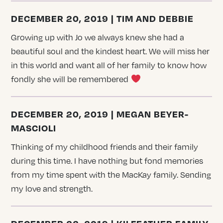
DECEMBER 20, 2019 | TIM AND DEBBIE
Growing up with Jo we always knew she had a
beautiful soul and the kindest heart. We will miss her
in this world and want all of her family to know how
fondly she will be remembered
DECEMBER 20, 2019 | MEGAN BEYER-
MASCIOLI
Thinking of my childhood friends and their family
during this time. I have nothing but fond memories
from my time spent with the MacKay family. Sending
my love and strength.