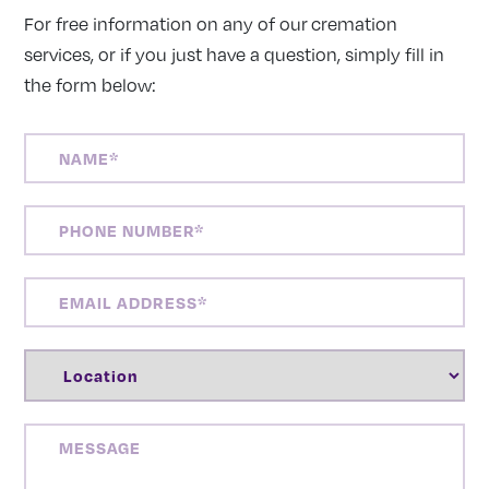
For free information on any of our cremation
services, or if you just have a question, simply fill in
the form below:
NAME
(REQUIRED)
PHONE
NUMBER
(REQUIRED)
EMAIL
ADDRESS
(REQUIRED)
LOCATION
(REQUIRED)
MESSAGE