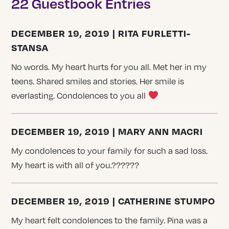
22 Guestbook Entries
DECEMBER 19, 2019 | RITA FURLETTI-
STANSA
No words. My heart hurts for you all. Met her in my
teens. Shared smiles and stories. Her smile is
everlasting. Condolences to you all
DECEMBER 19, 2019 | MARY ANN MACRI
My condolences to your family for such a sad loss.
My heart is with all of you.??????
DECEMBER 19, 2019 | CATHERINE STUMPO
My heart felt condolences to the family. Pina was a