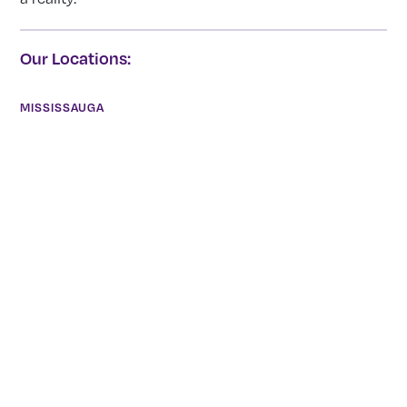
Our Locations:
MISSISSAUGA
2390 Haines Road, Unit 14 Mississauga, Ontario L4Y 1Y6
(905) 855-7565
Todd Irvine
HAMILTON
872 Concession Street Hamilton, Ontario L8V1E5
(905) 777-1700
Ian Shannon
BRANTFORD