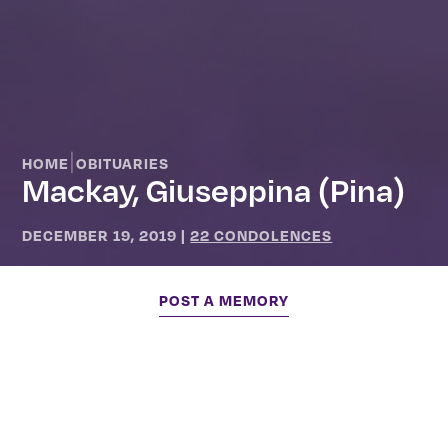
|
HOME
OBITUARIES
Mackay, Giuseppina (Pina)
DECEMBER 19, 2019
|
22 CONDOLENCES
POST A MEMORY