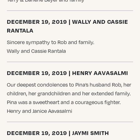
DECEMBER 19, 2019 | WALLY AND CASSIE
RANTALA
Sincere sympathy to Rob and family.
Wally and Cassie Rantala
DECEMBER 19, 2019 | HENRY AAVASALMI
Our deepest condolences to Pina’s husband Rob, her
children, her grandchildren and her extended family.
Pina was a sweetheart and a courageous fighter.
Henry and Janice Aavasalmi
DECEMBER 19, 2019 | JAYMI SMITH