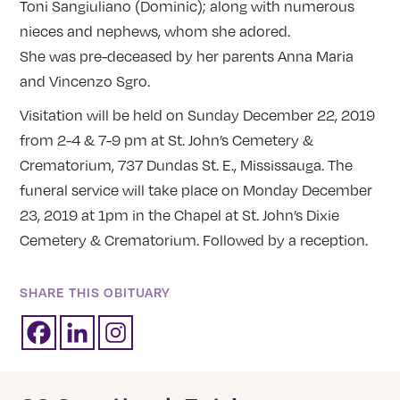
Toni Sangiuliano (Dominic); along with numerous
nieces and nephews, whom she adored.
She was pre-deceased by her parents Anna Maria
and Vincenzo Sgro.
Visitation will be held on Sunday December 22, 2019
from 2-4 & 7-9 pm at St. John’s Cemetery &
Crematorium, 737 Dundas St. E., Mississauga. The
funeral service will take place on Monday December
23, 2019 at 1pm in the Chapel at St. John’s Dixie
Cemetery & Crematorium. Followed by a reception.
SHARE THIS OBITUARY