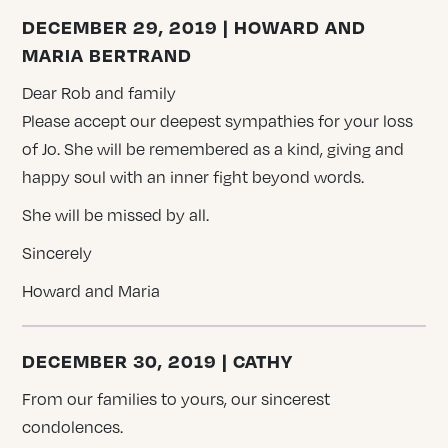
DECEMBER 29, 2019 | HOWARD AND
MARIA BERTRAND
Dear Rob and family
Please accept our deepest sympathies for your loss
of Jo. She will be remembered as a kind, giving and
happy soul with an inner fight beyond words.
She will be missed by all.
Sincerely
Howard and Maria
DECEMBER 30, 2019 | CATHY
From our families to yours, our sincerest
condolences.