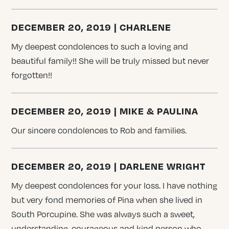
DECEMBER 20, 2019 | CHARLENE
My deepest condolences to such a loving and
beautiful family!! She will be truly missed but never
forgotten!!
DECEMBER 20, 2019 | MIKE & PAULINA
Our sincere condolences to Rob and families.
DECEMBER 20, 2019 | DARLENE WRIGHT
My deepest condolences for your loss. I have nothing
but very fond memories of Pina when she lived in
South Porcupine. She was always such a sweet,
understanding, courageous and kind person who