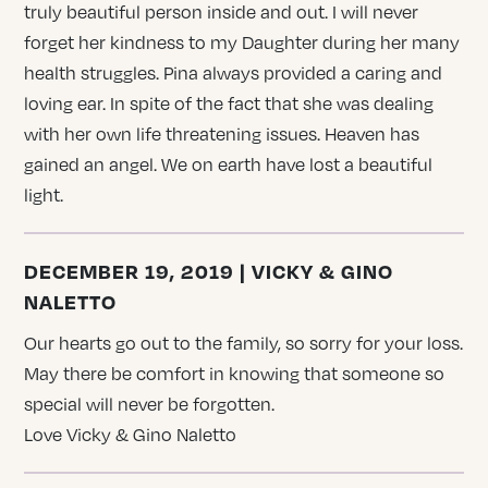
truly beautiful person inside and out. I will never
forget her kindness to my Daughter during her many
health struggles. Pina always provided a caring and
loving ear. In spite of the fact that she was dealing
with her own life threatening issues. Heaven has
gained an angel. We on earth have lost a beautiful
light.
DECEMBER 19, 2019 | VICKY & GINO
NALETTO
Our hearts go out to the family, so sorry for your loss.
May there be comfort in knowing that someone so
special will never be forgotten.
Love Vicky & Gino Naletto