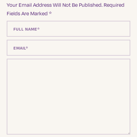
Your Email Address Will Not Be Published.
Required
Fields Are Marked
*