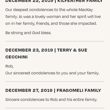
DECEMBER 22, 2019 | KILFEATHER FAMILY
Our deepest condolences to the whole MacKay
family. Jo was a lovely woman and her spirit will live
on in her family, friends, and those she impacted.
Be strong and God bless.
DECEMBER 23, 2019 | TERRY & SUE
CECCHINI
Rob,
Our sincerest condolences to you and your family.
DECEMBER 27, 2019 | FRAGOMELI FAMILY
Sincere condolences to Rob and his entire family.