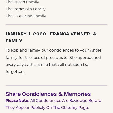
The Pusch Family
The Bonavota Family
The O’Sullivan Family
JANUARY 1, 2020 | FRANCA VENNERI &
FAMILY
To Rob and family, our condolences to your whole
family for the loss of precious Jo. She approached
every day with a smile that will not soon be
forgotten.
Share Condolences & Memories
Please Note:
All Condolences Are Reviewed Before
They Appear Publicly On The Obituary Page.