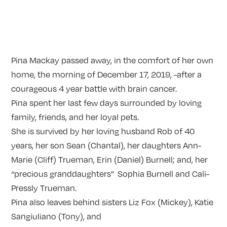
Pina Mackay passed away, in the comfort of her own
home, the morning of December 17, 2019, -after a
courageous 4 year battle with brain cancer.
Pina spent her last few days surrounded by loving
family, friends, and her loyal pets.
She is survived by her loving husband Rob of 40
years, her son Sean (Chantal), her daughters Ann-
Marie (Cliff) Trueman, Erin (Daniel) Burnell; and, her
“precious granddaughters” Sophia Burnell and Cali-
Pressly Trueman.
Pina also leaves behind sisters Liz Fox (Mickey), Katie
Sangiuliano (Tony), and