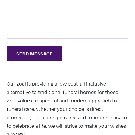
Our goal is providing a low cost, all inclusive
alternative to traditional funeral homes for those
who value a respectful and modern approach to
funeral care. Whether your choice is direct
cremation, burial or a personalized memorial service
to celebrate a life, we will strive to make your wishes
a reality.