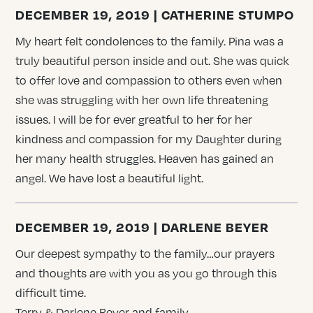
DECEMBER 19, 2019 | CATHERINE STUMPO
My heart felt condolences to the family. Pina was a
truly beautiful person inside and out. She was quick
to offer love and compassion to others even when
she was struggling with her own life threatening
issues. I will be for ever greatful to her for her
kindness and compassion for my Daughter during
her many health struggles. Heaven has gained an
angel. We have lost a beautiful light.
DECEMBER 19, 2019 | DARLENE BEYER
Our deepest sympathy to the family…our prayers
and thoughts are with you as you go through this
difficult time.
Terry & Darlene Beyer and family