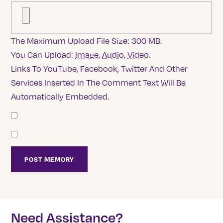
The Maximum Upload File Size: 300 MB.
You Can Upload:
Image
,
Audio
,
Video
.
Links To YouTube, Facebook, Twitter And Other
Services Inserted In The Comment Text Will Be
Automatically Embedded.
Need Assistance?