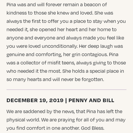
Pina was and will forever remain a beacon of
kindness to those she knew and loved. She was
always the first to offer you a place to stay when you
needed it, she opened her heart and her home to
anyone and everyone and always made you feel like
you were loved unconditionally. Her deep laugh was
genuine and comforting, her grin contagious. Pina
was a collector of misfit teens, always giving to those
who needed it the most. She holds a special place in
so many hearts and will never be forgotten.
DECEMBER 19, 2019 | PENNY AND BILL
We are saddened by the news, that Pina has left the
physical world. We are praying for all of you and may
you find comfort in one another. God Bless.