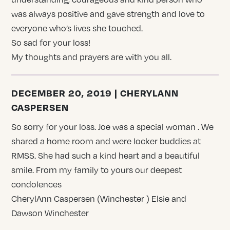
was always positive and gave strength and love to
everyone who’s lives she touched.
So sad for your loss!
My thoughts and prayers are with you all.
DECEMBER 20, 2019 | CHERYLANN
CASPERSEN
So sorry for your loss. Joe was a special woman . We
shared a home room and were locker buddies at
RMSS. She had such a kind heart and a beautiful
smile. From my family to yours our deepest
condolences
CherylAnn Caspersen (Winchester ) Elsie and
Dawson Winchester