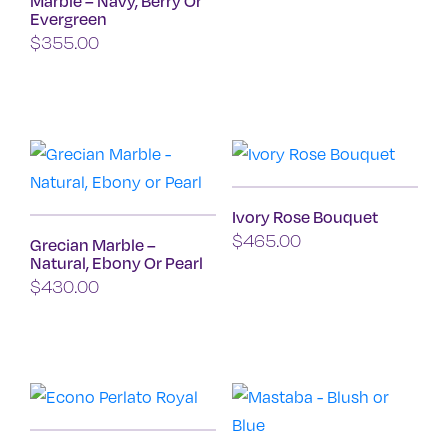
Marble – Navy, Berry Or
the
Evergreen
product
$
355.00
page
This
product
has
multiple
variants.
Ivory Rose Bouquet
The
$
465.00
Grecian Marble –
options
Natural, Ebony Or Pearl
may
$
430.00
be
This
chosen
product
on
has
the
multiple
product
variants.
page