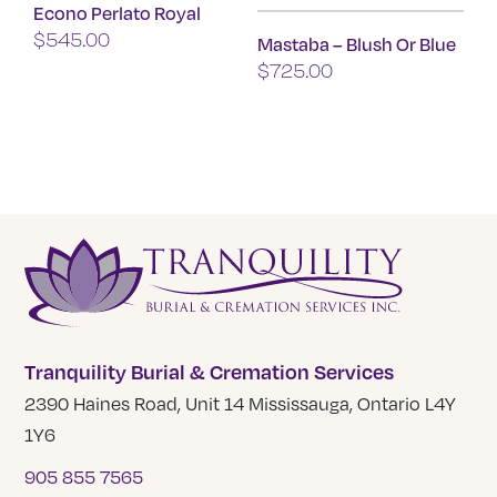
Econo Perlato Royal
The
$
545.00
Mastaba – Blush Or Blue
options
$
725.00
may
be
This
chosen
product
on
has
the
multiple
product
variants.
page
The
options
may
be
Tranquility Burial & Cremation Services
chosen
2390 Haines Road, Unit 14 Mississauga, Ontario L4Y
on
1Y6
the
905 855 7565
product