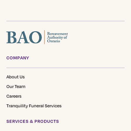
page
COMPANY
About Us
Our Team
Careers
Tranquility Funeral Services
SERVICES & PRODUCTS