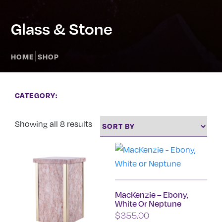
Glass & Stone
|
HOME
SHOP
CATEGORY:
Showing all 8 results
MacKenzie – Ebony,
White Or Neptune
$
355.00