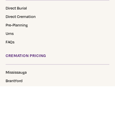
Direct Burial
Direct Cremation
Pre-Planning
Urns
FAQs
CREMATION PRICING
Mississauga
Brantford
Hamilton
Cambridge
Niagara
Georgetown