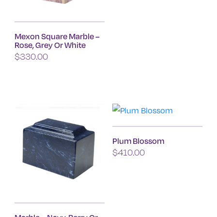
This
product
Mexon Square Marble –
has
Rose, Grey Or White
multiple
$
330.00
variants.
This
The
product
options
has
may
multiple
be
variants.
chosen
Plum Blossom
The
on
$
410.00
options
the
may
product
be
page
chosen
on