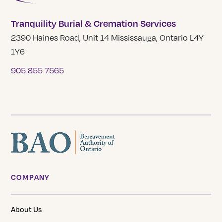
Tranquility Burial & Cremation Services
2390 Haines Road, Unit 14 Mississauga, Ontario L4Y
1Y6
905 855 7565
COMPANY
About Us