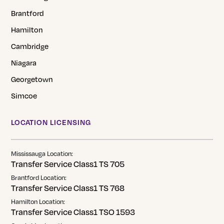
Brantford
Hamilton
Cambridge
Niagara
Georgetown
Simcoe
LOCATION LICENSING
Mississauga Location:
Transfer Service Class1 TS 705
Brantford Location:
Transfer Service Class1 TS 768
Hamilton Location:
Transfer Service Class1 TSO 1593