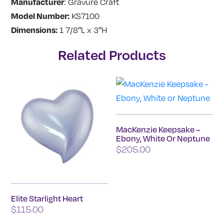
Manufacturer
: Gravure Craft
Model Number:
KS7100
Dimensions:
1 7/8″L x 3″H
Related Products
MacKenzie Keepsake –
Ebony, White Or Neptune
$
205.00
This
product
has
Elite Starlight Heart
$
115.00
multiple
variants.