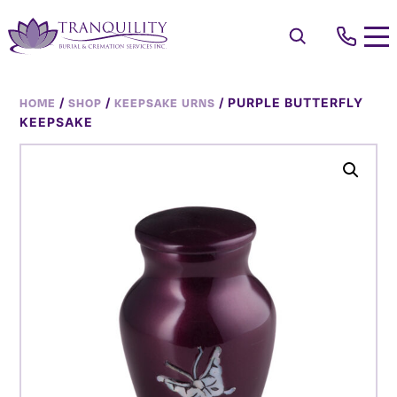
/
/
/ PURPLE BUTTERFLY
HOME
SHOP
KEEPSAKE URNS
KEEPSAKE