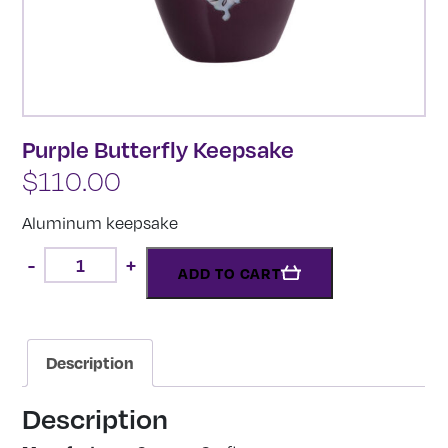
Purple Butterfly Keepsake
$
110.00
Aluminum keepsake
Purple
-
+
Butterfly
ADD TO CART
Keepsake
quantity
Description
Description