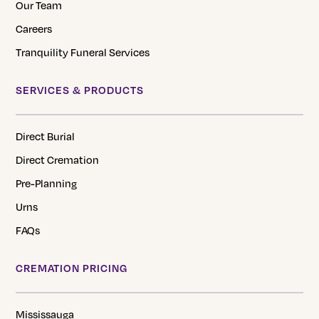
Our Team
Careers
Tranquility Funeral Services
SERVICES & PRODUCTS
Direct Burial
Direct Cremation
Pre-Planning
Urns
FAQs
CREMATION PRICING
Mississauga