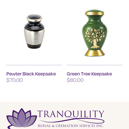
The
options
may
be
chosen
on
the
product
page
Pewter Black Keepsake
Green Tree Keepsake
$
70.00
$
80.00