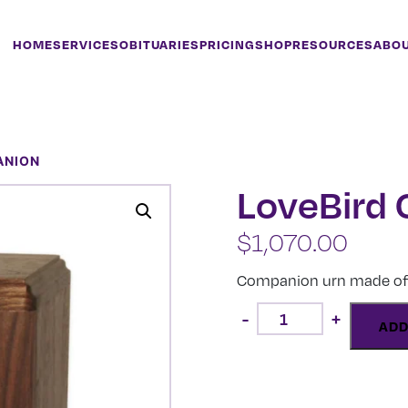
HOME
SERVICES
OBITUARIES
PRICING
SHOP
RESOURCES
ABO
ANION
LoveBird
$
1,070.00
Companion urn made of 
LoveBird
-
+
Companion
ADD
quantity