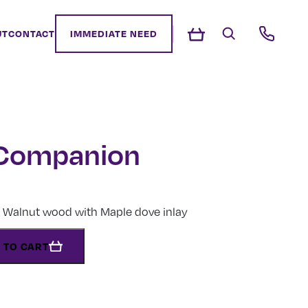
UT
CONTACT
IMMEDIATE NEED
 Companion
Walnut wood with Maple dove inlay
 TO CART