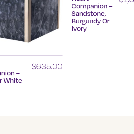
Companion –
Sandstone,
Burgundy Or
Ivory
This
product
has
multiple
n
$
635.00
variants.
nion –
The
r White
options
may
be
chosen
on
the