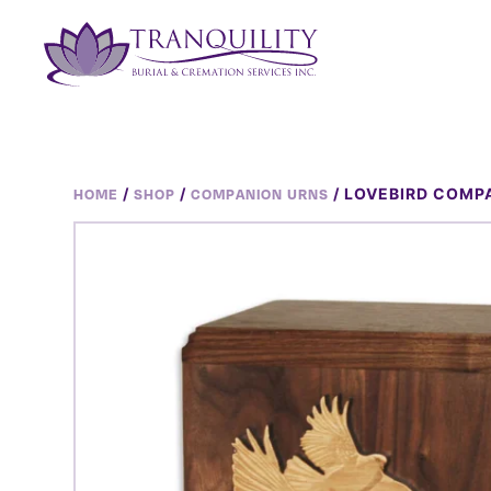
/
/
/ LOVEBIRD COMP
HOME
SHOP
COMPANION URNS