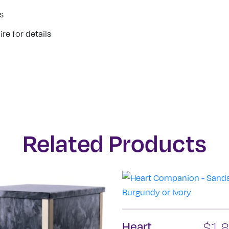
s
re for details
Related Products
Heart
$
1,