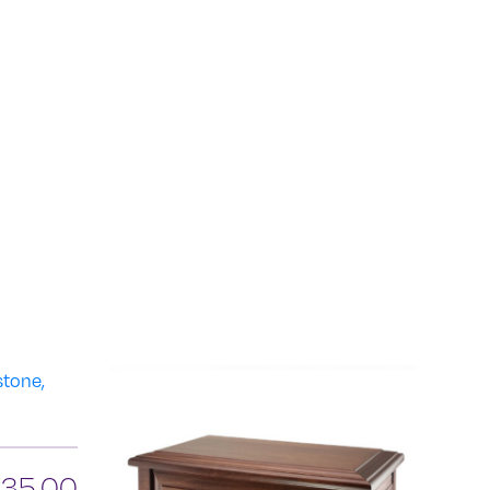
835.00