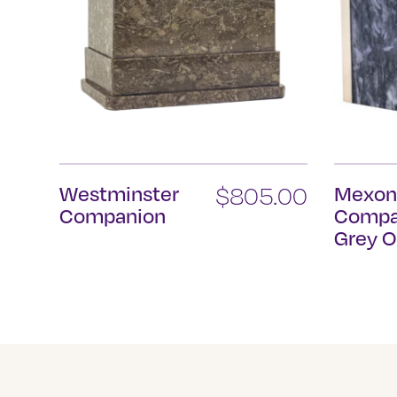
Westminster
$
805.00
Mexo
Companion
Compa
Grey O
This
product
has
multiple
variants.
The