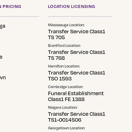
 PRICING
LOCATION LICENSING
ga
Mississauga Location:
Transfer Service Class1
TS 705
Brantford Location:
Transfer Service Class1
e
TS 768
Hamilton Location:
Transfer Service Class1
wn
TSO 1593
Cambridge Location:
Funeral Establishment
Class1 FE 1388
Niagara Location:
Transfer Service Class1
TS1-0014506
Georgetown Location: