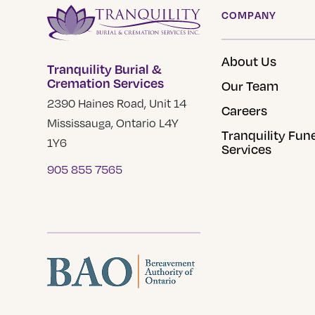
options
COMPANY
may
be
About Us
Tranquility Burial &
chosen
Cremation Services
Our Team
on
2390 Haines Road, Unit 14
the
Careers
Mississauga, Ontario L4Y
product
Tranquility Fun
1Y6
page
Services
905 855 7565