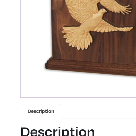
Description
Description