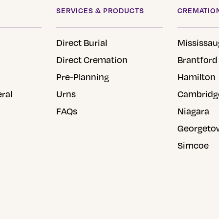
product
SERVICES & PRODUCTS
CREMATION
page
Direct Burial
Mississau
Direct Cremation
Brantford
Pre-Planning
Hamilton
eral
Urns
Cambridg
FAQs
Niagara
Georgeto
Simcoe