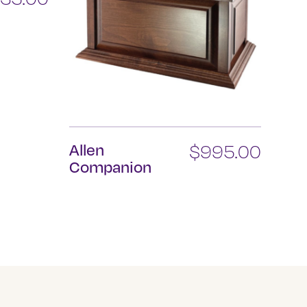
Allen
$
995.00
Companion