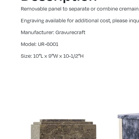
Removable panel to separate or combine cremain
Engraving available for additional cost, please inqui
Manufacturer: Gravurecraft
Model: UR-6001
Size: 10″L x 9″W x 10-1/2″H