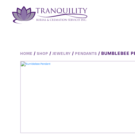
/
/
/
/ BUMBLEBEE 
HOME
SHOP
JEWELRY
PENDANTS