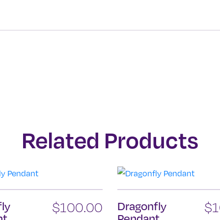
Related Products
fly
$
100.00
Dragonfly
$
1
nt
Pendant