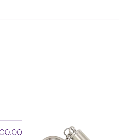
00.00