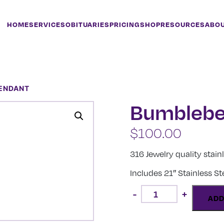
HOME
SERVICES
OBITUARIES
PRICING
SHOP
RESOURCES
ABO
PENDANT
Bumblebe
$
100.00
316 Jewelry quality stain
Includes 21″ Stainless S
Bumblebee
-
+
Pendant
ADD
quantity