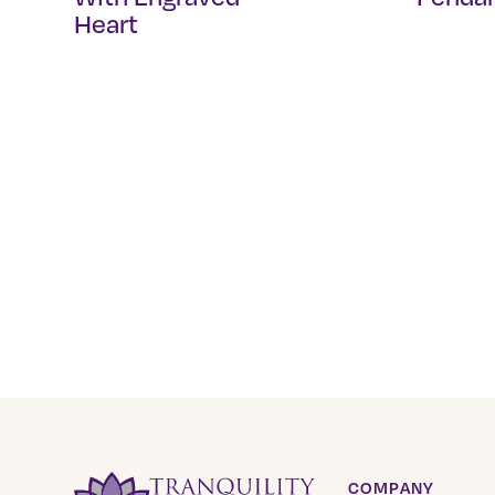
Heart
COMPANY