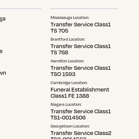
ga
Mississauga Location:
Transfer Service Class1
TS 705
Brantford Location:
Transfer Service Class1
e
TS 768
Hamilton Location:
Transfer Service Class1
wn
TSO 1593
Cambridge Location:
Funeral Establishment
Class1 FE 1388
Niagara Location:
Transfer Service Class1
TS1-0014506
Georgetown Location:
Transfer Service Class2