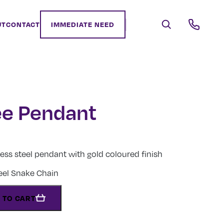
UT
CONTACT
IMMEDIATE NEED
e Pendant
less steel pendant with gold coloured finish
teel Snake Chain
 TO CART