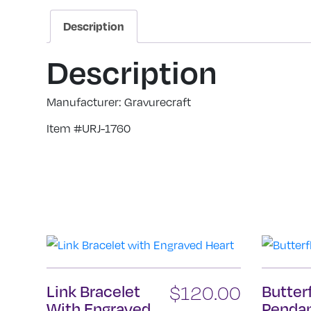
Description
Description
Manufacturer: Gravurecraft
Item #URJ-1760
Link Bracelet
$
120.00
Butter
With Engraved
Penda