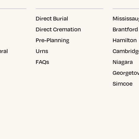
Direct Burial
Mississau
Direct Cremation
Brantford
Pre-Planning
Hamilton
eral
Urns
Cambridg
FAQs
Niagara
Georgeto
Simcoe