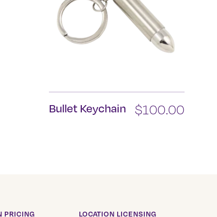
Bullet Keychain
$
100.00
 PRICING
LOCATION LICENSING