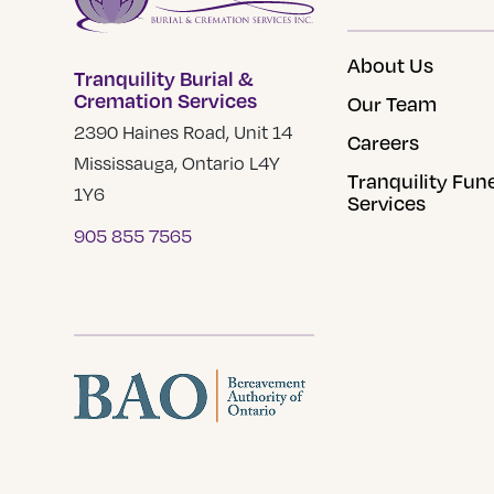
About Us
Tranquility Burial &
Cremation Services
Our Team
2390 Haines Road, Unit 14
Careers
Mississauga, Ontario L4Y
Tranquility Fun
1Y6
Services
905 855 7565