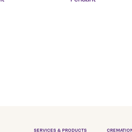
SERVICES & PRODUCTS
CREMATION