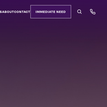
S
ABOUT
CONTACT
IMMEDIATE NEED