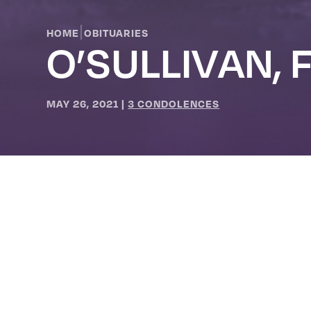
|
HOME
OBITUARIES
O’SULLIVAN, 
MAY 26, 2021
|
3 CONDOLENCES