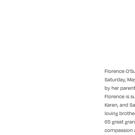
Florence O’S
Saturday, May
by her parent
Florence is s
Karen, and San
loving brothe
65 great gran
compassion an