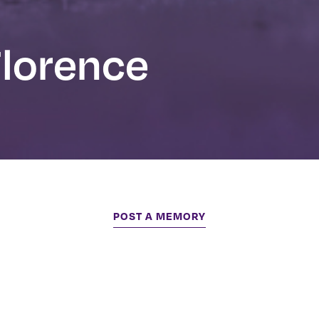
Florence
POST A MEMORY