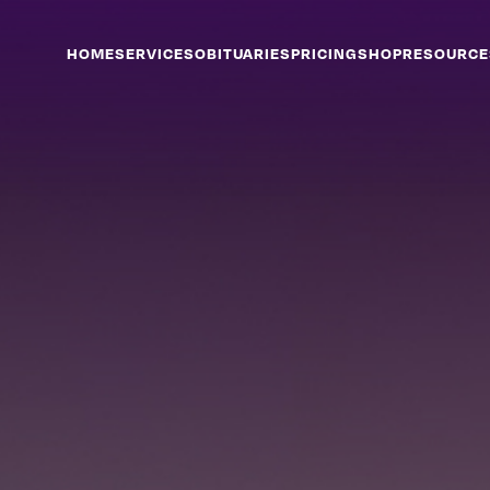
HOME
SERVICES
OBITUARIES
PRICING
SHOP
RESOURCE