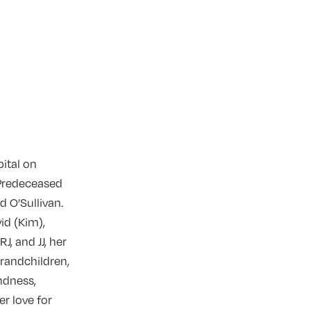
ital on
 Predeceased
 O’Sullivan.
id (Kim),
J, and JJ, her
grandchildren,
ndness,
er love for