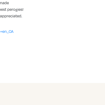
g made
est perogies!
 appreciated.
e=en_CA