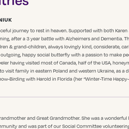
NIUK
ceful journey to rest in heaven. Supported with both Karen
ing, after a 3 year battle with Alzheimers and Dementia. T
dren & grand-children, always lovingly kind, considerate, ca
 outgoing, happy social butterfly with a passion to make peop
veler having visited most of Canada, half of the USA, honey
to visit family in eastern Poland and western Ukraine, as a 
now-Birding with Harold in Florida (her “Winter-Time Happy-
, Grandmother and Great Grandmother. She was a wonderful l
ommunity and was part of our Social Committee volunteering