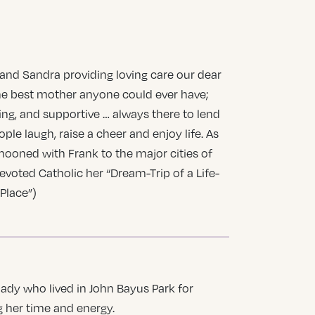
 and Sandra providing loving care our dear
he best mother anyone could ever have;
ring, and supportive … always there to lend
le laugh, raise a cheer and enjoy life. As
mooned with Frank to the major cities of
devoted Catholic her “Dream-Trip of a Life-
Place”)
ady who lived in John Bayus Park for
 her time and energy.