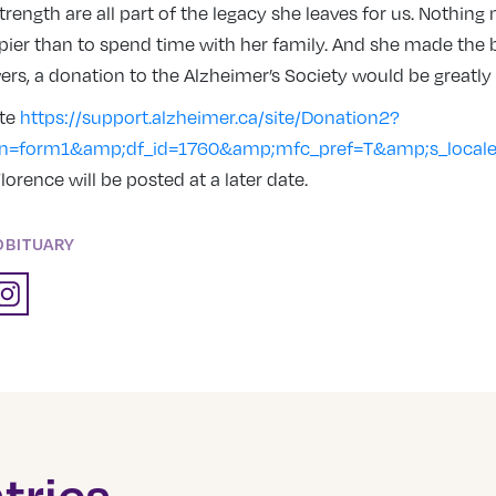
 strength are all part of the legacy she leaves for us. Nothin
ier than to spend time with her family. And she made the b
owers, a donation to the Alzheimer’s Society would be greatly
ate
https://support.alzheimer.ca/site/Donation2?
on=form1&amp;df_id=1760&amp;mfc_pref=T&amp;s_local
lorence will be posted at a later date.
OBITUARY
tries