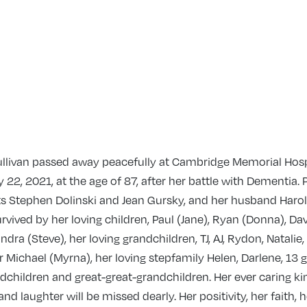
ullivan passed away peacefully at Cambridge Memorial Hosp
 22, 2021, at the age of 87, after her battle with Dementia.
s Stephen Dolinski and Jean Gursky, and her husband Harold
urvived by her loving children, Paul (Jane), Ryan (Donna), Dav
dra (Steve), her loving grandchildren, TJ, AJ, Rydon, Natalie, R
r Michael (Myrna), her loving stepfamily Helen, Darlene, 13 
dchildren and great-great-grandchildren. Her ever caring ki
d laughter will be missed dearly. Her positivity, her faith, h