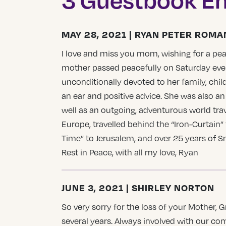
MAY 28, 2021 | RYAN PETER ROMA
I love and miss you mom, wishing for a pea
mother passed peacefully on Saturday even
unconditionally devoted to her family, chil
an ear and positive advice. She was also an
well as an outgoing, adventurous world tra
Europe, travelled behind the “Iron-Curtain” 
Time” to Jerusalem, and over 25 years of S
Rest in Peace, with all my love, Ryan
JUNE 3, 2021 | SHIRLEY NORTON
So very sorry for the loss of your Mother
several years. Always involved with our c