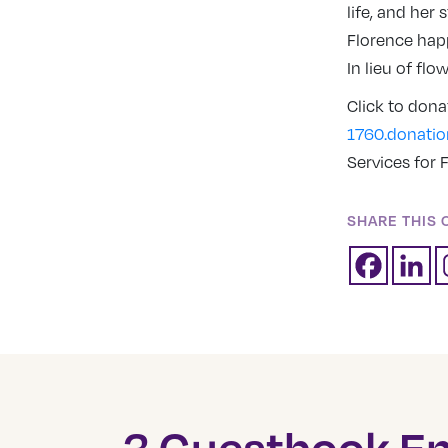
life, and her
Florence happ
In lieu of fl
Click to don
1760.donati
Services for F
SHARE THIS 
3 Guestbook En