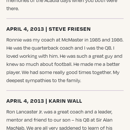
memories of the Acadia days when you both were
there.
APRIL 4, 2013 | STEVE FRIESEN
Ronnie was my coach at McMaster in 1985 and 1986.
He was the quarterback coach and I was the QB. I
loved working with him. He was such a great guy and
knew so much about football. He made me a better
player. We had some really good times together. My
deepest sympathies to the family.
APRIL 4, 2013 | KARIN WALL
Ron Lancaster Jr. was a great coach and a leader,
mentor and friend to our son – his QB at Sir Alan
MacNab. We are all very saddened to learn of his