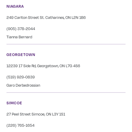
NIAGARA
249 Carlton Street St. Catharines, ON L2N 1B6
(905) 378-2044
Tianna Bernard
GEORGETOWN
12239 17 Side Rd, Georgetown, ON L7G 4S6
(519) 929-0839
Garo Derbedrossian
SIMCOE
27 Peel Street Simcoe, ON L3Y 1S1
(226) 765-1654