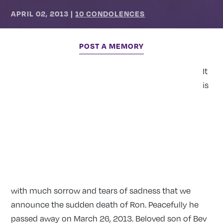
APRIL 02, 2013
|
10 CONDOLENCES
POST A MEMORY
It
is
with much sorrow and tears of sadness that we
announce the sudden death of Ron. Peacefully he
passed away on March 26, 2013. Beloved son of Bev