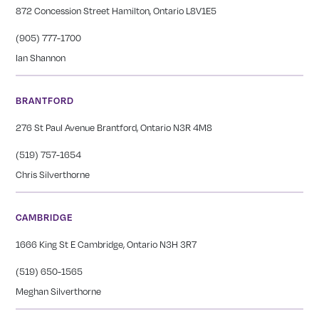
872 Concession Street Hamilton, Ontario L8V1E5
(905) 777-1700
Ian Shannon
BRANTFORD
276 St Paul Avenue Brantford, Ontario N3R 4M8
(519) 757-1654
Chris Silverthorne
CAMBRIDGE
1666 King St E Cambridge, Ontario N3H 3R7
(519) 650-1565
Meghan Silverthorne