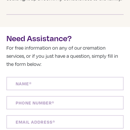
Need Assistance?
For free information on any of our cremation
services, or if you just have a question, simply fill in
the form below:
NAME
(REQUIRED)
PHONE
NUMBER
(REQUIRED)
EMAIL
ADDRESS
(REQUIRED)