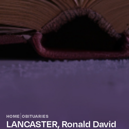
|
HOME
OBITUARIES
LANCASTER, Ronald David