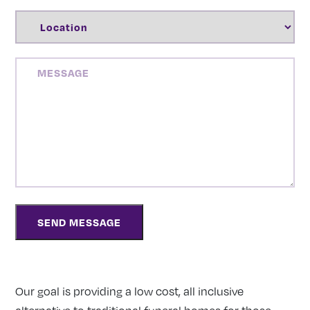
LOCATION
(REQUIRED)
MESSAGE
Our goal is providing a low cost, all inclusive