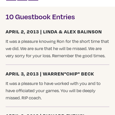
10 Guestbook Entries
APRIL 2, 2013 | LINDA & ALEX BALINSON
It was a pleasure knowing Ron for the short time that
we did. We are sure that he will be missed. We are
very sorry for your loss. Remember the good times.
APRIL 3, 2013 | WARREN"CHIP" BECK
It was a pleasure to have worked with you and to
have officiated your games. You will be deeply
missed. RIP coach.