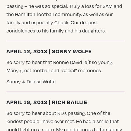
passing – he was so special. Truly a loss for SAM and
the Hamilton football community, as well as our
family and especially Chuck. Our deepest
condolences to his family and his daughters.
APRIL 12, 2013 | SONNY WOLFE
So sorry to hear that Ronnie David left so young.
Many great football and “social” memories.
Sonny & Denise Wolfe
APRIL 16, 2013 | RICH BAILLIE
So sorry to hear about RD’s passing. One of the
kindest people I have ever met. He had a smile that
could light up a room. My condolences to the family.