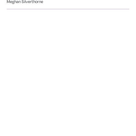
Meghan Silverthorne
CALEDONIA
COMING SOON
Tranquility Burial & Cremation Services
2390 Haines Road, Unit 14 Mississauga, Ontario L4Y