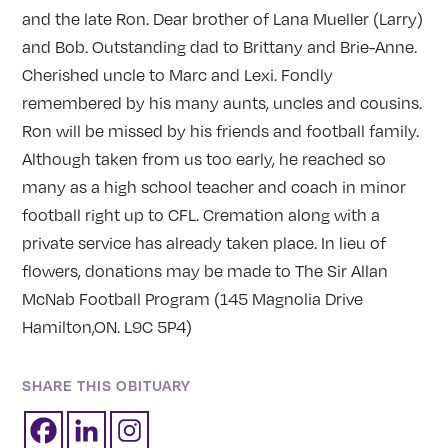
and the late Ron. Dear brother of Lana Mueller (Larry)
and Bob. Outstanding dad to Brittany and Brie-Anne.
Cherished uncle to Marc and Lexi. Fondly
remembered by his many aunts, uncles and cousins.
Ron will be missed by his friends and football family.
Although taken from us too early, he reached so
many as a high school teacher and coach in minor
football right up to CFL. Cremation along with a
private service has already taken place. In lieu of
flowers, donations may be made to The Sir Allan
McNab Football Program (145 Magnolia Drive
Hamilton,ON. L9C 5P4)
SHARE THIS OBITUARY