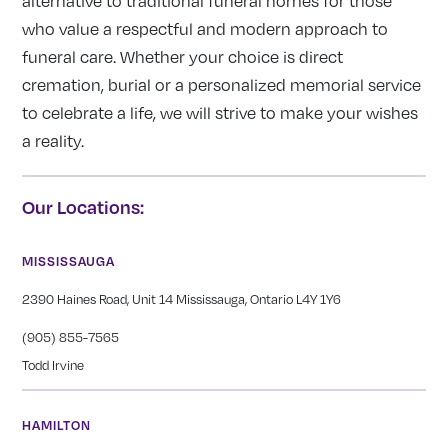
alternative to traditional funeral homes for those
who value a respectful and modern approach to
funeral care. Whether your choice is direct
cremation, burial or a personalized memorial service
to celebrate a life, we will strive to make your wishes
a reality.
Our Locations:
MISSISSAUGA
2390 Haines Road, Unit 14 Mississauga, Ontario L4Y 1Y6
(905) 855-7565
Todd Irvine
HAMILTON