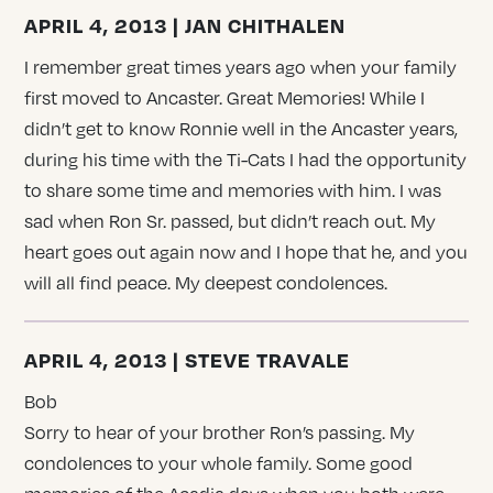
APRIL 4, 2013 | JAN CHITHALEN
I remember great times years ago when your family
first moved to Ancaster. Great Memories! While I
didn’t get to know Ronnie well in the Ancaster years,
during his time with the Ti-Cats I had the opportunity
to share some time and memories with him. I was
sad when Ron Sr. passed, but didn’t reach out. My
heart goes out again now and I hope that he, and you
will all find peace. My deepest condolences.
APRIL 4, 2013 | STEVE TRAVALE
Bob
Sorry to hear of your brother Ron’s passing. My
condolences to your whole family. Some good