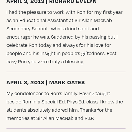
APRIL 3, 2013 | RICHARD EVELYN
I had the pleasure to work with Ron for my first year
as an Educational Assistant at Sir Allan MacNab
Secondary School….what a kind spirit and
encourager he was. Saddened by his passing but I
celebrate Ron today and always for his love for
people and his insight in people’s giftedness. Rest
easy Ron you were truly a blessing
APRIL 3, 2013 | MARK OATES
My condolences to Ron’s family. Having taught
beside Ron in a Special Ed. Phys.Ed. class, I know the
students absolutely adored him. Thanks for the
memories at Sir Allan MacNab and R.I.P.