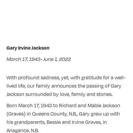
Gary Irvine Jackson
March 17, 1943- June 1, 2022
With profound sadness, yet, with gratitude for a well-
lived life, our family announces the passing of Gary
Jackson surrounded by love, family and stories.
Born March 17, 1943 to Richard and Mable Jackson
(Graves) in Queens County, N.B., Gary grew up with
his grandparents, Bessie and Irvine Graves, in
Anagance, N.B.