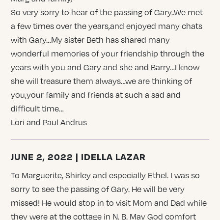
So very sorry to hear of the passing of Gary..We met
a few times over the years,and enjoyed many chats
with Gary…My sister Beth has shared many
wonderful memories of your friendship through the
years with you and Gary and she and Barry…I know
she will treasure them always…we are thinking of
you,your family and friends at such a sad and
difficult time…
Lori and Paul Andrus
JUNE 2, 2022 | IDELLA LAZAR
To Marguerite, Shirley and especially Ethel. I was so
sorry to see the passing of Gary. He will be very
missed! He would stop in to visit Mom and Dad while
they were at the cottage in N. B. May God comfort