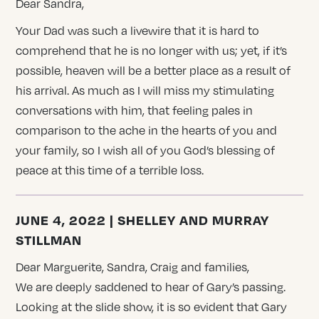
Dear Sandra,
Your Dad was such a livewire that it is hard to
comprehend that he is no longer with us; yet, if it’s
possible, heaven will be a better place as a result of
his arrival. As much as I will miss my stimulating
conversations with him, that feeling pales in
comparison to the ache in the hearts of you and
your family, so I wish all of you God’s blessing of
peace at this time of a terrible loss.
JUNE 4, 2022 | SHELLEY AND MURRAY
STILLMAN
Dear Marguerite, Sandra, Craig and families,
We are deeply saddened to hear of Gary’s passing.
Looking at the slide show, it is so evident that Gary