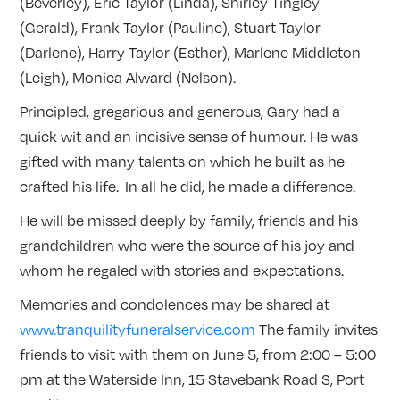
(Beverley), Eric Taylor (Linda), Shirley Tingley
(Gerald), Frank Taylor (Pauline), Stuart Taylor
(Darlene), Harry Taylor (Esther), Marlene Middleton
(Leigh), Monica Alward (Nelson).
Principled, gregarious and generous, Gary had a
quick wit and an incisive sense of humour. He was
gifted with many talents on which he built as he
crafted his life. In all he did, he made a difference.
He will be missed deeply by family, friends and his
grandchildren who were the source of his joy and
whom he regaled with stories and expectations.
Memories and condolences may be shared at
www.tranquilityfuneralservice.com
The family invites
friends to visit with them on June 5, from 2:00 – 5:00
pm at the Waterside Inn, 15 Stavebank Road S, Port