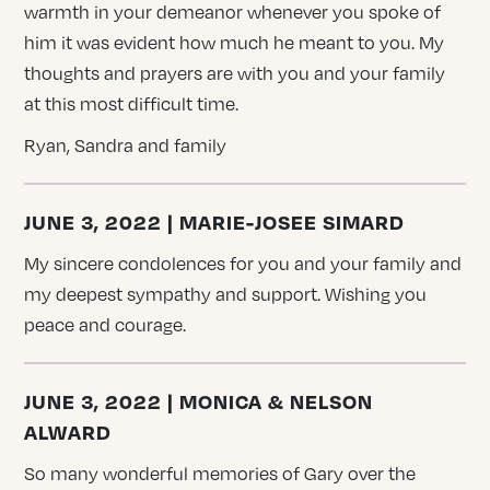
warmth in your demeanor whenever you spoke of
him it was evident how much he meant to you. My
thoughts and prayers are with you and your family
at this most difficult time.
Ryan, Sandra and family
JUNE 3, 2022 | MARIE-JOSEE SIMARD
My sincere condolences for you and your family and
my deepest sympathy and support. Wishing you
peace and courage.
JUNE 3, 2022 | MONICA & NELSON
ALWARD
So many wonderful memories of Gary over the