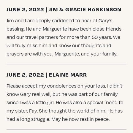
JUNE 2, 2022 | JIM & GRACIE HANKINSON
Jim and I are deeply saddened to hear of Gary’s
passing. He and Marguerite have been close friends
and our travel partners for more than 50 years. We
will truly miss him and know our thoughts and
prayers are with you, Marguerite, and your family.
JUNE 2, 2022 | ELAINE MARR
Please accept my condolences on your loss. I didn’t
know Gary real well, but he was part of our family
since I was a little girl. He was also a special friend to
my sister, Fay. She thought the world of him. He has
had a long struggle. May he now rest in peace.