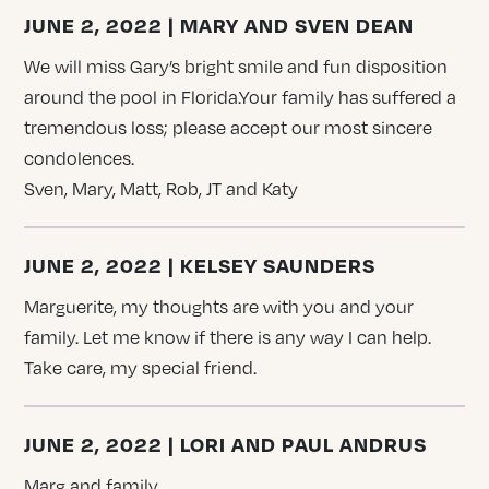
JUNE 2, 2022 | MARY AND SVEN DEAN
We will miss Gary’s bright smile and fun disposition
around the pool in Florida.Your family has suffered a
tremendous loss; please accept our most sincere
condolences.
Sven, Mary, Matt, Rob, JT and Katy
JUNE 2, 2022 | KELSEY SAUNDERS
Marguerite, my thoughts are with you and your
family. Let me know if there is any way I can help.
Take care, my special friend.
JUNE 2, 2022 | LORI AND PAUL ANDRUS
Marg and family,