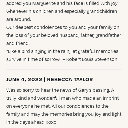
adored you Marguerite and his face is filled with joy
whenever his children and especially grandchildren
are around.
Our deepest condolences to you and your family on
the loss of your beloved husband, father, grandfather
and friend.
“Like a bird singing in the rain, let grateful memories
survive in time of sorrow” – Robert Louis Stevenson
JUNE 4, 2022 | REBECCA TAYLOR
Was so sorry to hear the news of Gary’s passing. A
truly kind and wonderful man who made an imprint
on everyone he met. All our condolences to the
family and may the memories bring you joy and light
in the days ahead xoxo