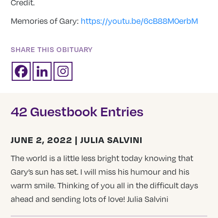
Credit.
Memories of Gary:
https://youtu.be/6cB88M0erbM
SHARE THIS OBITUARY
42 Guestbook Entries
JUNE 2, 2022 | JULIA SALVINI
The world is a little less bright today knowing that
Gary’s sun has set. I will miss his humour and his
warm smile. Thinking of you all in the difficult days
ahead and sending lots of love! Julia Salvini