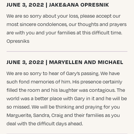
JUNE 3, 2022 | JAKE&ANA OPRESNIK
We are so sorry about your loss, please accept our
most sincere condolences, our thoughts and prayers
are with you and your families at this difficult time.
Opresniks
JUNE 3, 2022 | MARYELLEN AND MICHAEL
We are so sorry to hear of Gary’s passing. We have
such fond memories of him. His presence certainly
filled the room and his laughter was contagious. The
world was a better place with Gary in it and he will be
so missed. We will be thinking and praying for you
Marguerite, Sandra, Craig and their families as you
deal with the difficult days ahead.