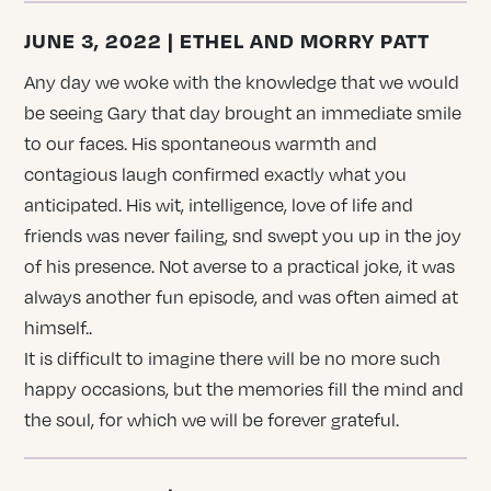
JUNE 3, 2022 | ETHEL AND MORRY PATT
Any day we woke with the knowledge that we would
be seeing Gary that day brought an immediate smile
to our faces. His spontaneous warmth and
contagious laugh confirmed exactly what you
anticipated. His wit, intelligence, love of life and
friends was never failing, snd swept you up in the joy
of his presence. Not averse to a practical joke, it was
always another fun episode, and was often aimed at
himself..
It is difficult to imagine there will be no more such
happy occasions, but the memories fill the mind and
the soul, for which we will be forever grateful.