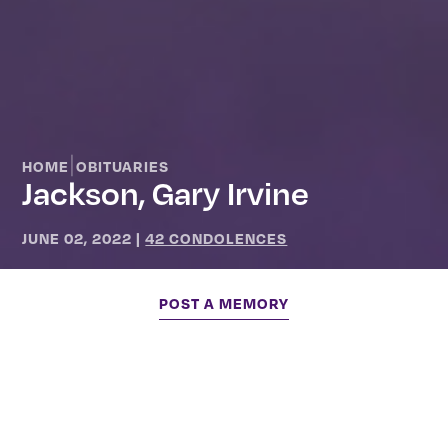
|
HOME
OBITUARIES
Jackson, Gary Irvine
JUNE 02, 2022
|
42 CONDOLENCES
POST A MEMORY