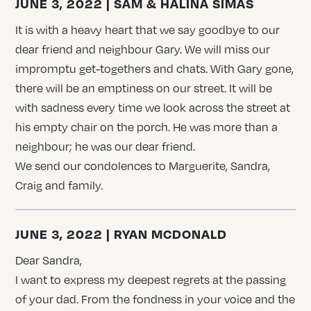
JUNE 3, 2022 | SAM & HALINA SIMAS
It is with a heavy heart that we say goodbye to our
dear friend and neighbour Gary. We will miss our
impromptu get-togethers and chats. With Gary gone,
there will be an emptiness on our street. It will be
with sadness every time we look across the street at
his empty chair on the porch. He was more than a
neighbour; he was our dear friend.
We send our condolences to Marguerite, Sandra,
Craig and family.
JUNE 3, 2022 | RYAN MCDONALD
Dear Sandra,
I want to express my deepest regrets at the passing
of your dad. From the fondness in your voice and the