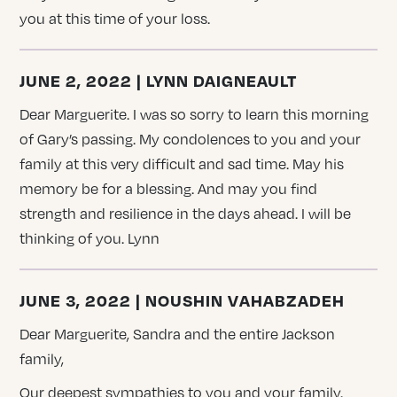
you at this time of your loss.
JUNE 2, 2022 | LYNN DAIGNEAULT
Dear Marguerite. I was so sorry to learn this morning
of Gary’s passing. My condolences to you and your
family at this very difficult and sad time. May his
memory be for a blessing. And may you find
strength and resilience in the days ahead. I will be
thinking of you. Lynn
JUNE 3, 2022 | NOUSHIN VAHABZADEH
Dear Marguerite, Sandra and the entire Jackson
family,
Our deepest sympathies to you and your family.