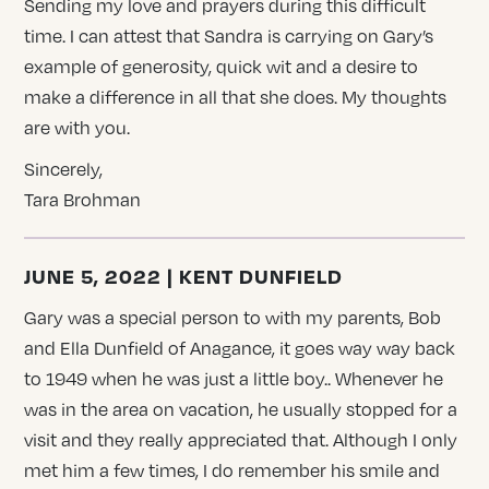
Sending my love and prayers during this difficult
time. I can attest that Sandra is carrying on Gary’s
example of generosity, quick wit and a desire to
make a difference in all that she does. My thoughts
are with you.
Sincerely,
Tara Brohman
JUNE 5, 2022 | KENT DUNFIELD
Gary was a special person to with my parents, Bob
and Ella Dunfield of Anagance, it goes way way back
to 1949 when he was just a little boy.. Whenever he
was in the area on vacation, he usually stopped for a
visit and they really appreciated that. Although I only
met him a few times, I do remember his smile and