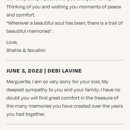
Thinking of you and wishing you moments of peace
and comfort.
“Wherever a beautiful soul has been, there is a trail of
beautiful memories”.
Love,
Shahla & Noushin
JUNE 3, 2022 | DEBI LAVINE
Marguerite, I am so very sorry for your loss. My
deepest sympathy to you and your family. I have no
doubt you will find great comfort in the treasure of
the many memories you have created over the years
you had together.