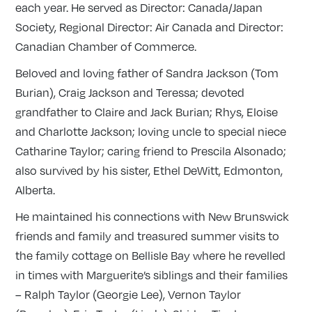
each year. He served as Director: Canada/Japan
Society, Regional Director: Air Canada and Director:
Canadian Chamber of Commerce.
Beloved and loving father of Sandra Jackson (Tom
Burian), Craig Jackson and Teressa; devoted
grandfather to Claire and Jack Burian; Rhys, Eloise
and Charlotte Jackson; loving uncle to special niece
Catharine Taylor; caring friend to Prescila Alsonado;
also survived by his sister, Ethel DeWitt, Edmonton,
Alberta.
He maintained his connections with New Brunswick
friends and family and treasured summer visits to
the family cottage on Bellisle Bay where he revelled
in times with Marguerite’s siblings and their families
– Ralph Taylor (Georgie Lee), Vernon Taylor