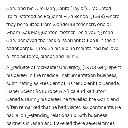
Gary and his wife, Marguerite (Taylor), graduated
from Petitcodiac Regional High School (1963) where
they benefitted from wonderful teachers, one of
whom was Marguerite’s mother. As a young man
Gary achieved the rank of Warrant Office II in the air
cadet corps. Through his life he maintained his love
of the air force, planes and flying.
A graduate of McMaster University, (1970) Gary spent
his career in the medical instrumentation business,
culminating as President of Fisher Scientific Canada,
Fisher Scientific Europe & Africa and Karl Storz
Canada. During his career he travelled the world and
often remarked that he had visited six continents. He
had a long-standing relationship with business
partners in Japan and travelled there several times