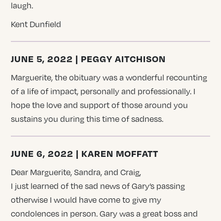
laugh.
Kent Dunfield
JUNE 5, 2022 | PEGGY AITCHISON
Marguerite, the obituary was a wonderful recounting
of a life of impact, personally and professionally. I
hope the love and support of those around you
sustains you during this time of sadness.
JUNE 6, 2022 | KAREN MOFFATT
Dear Marguerite, Sandra, and Craig,
I just learned of the sad news of Gary’s passing
otherwise I would have come to give my
condolences in person. Gary was a great boss and