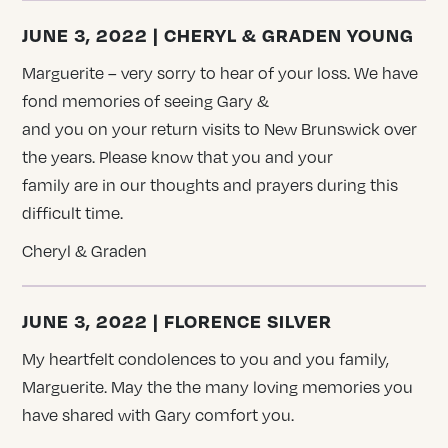
JUNE 3, 2022 | CHERYL & GRADEN YOUNG
Marguerite – very sorry to hear of your loss. We have
fond memories of seeing Gary &
and you on your return visits to New Brunswick over
the years. Please know that you and your
family are in our thoughts and prayers during this
difficult time.
Cheryl & Graden
JUNE 3, 2022 | FLORENCE SILVER
My heartfelt condolences to you and you family,
Marguerite. May the the many loving memories you
have shared with Gary comfort you.