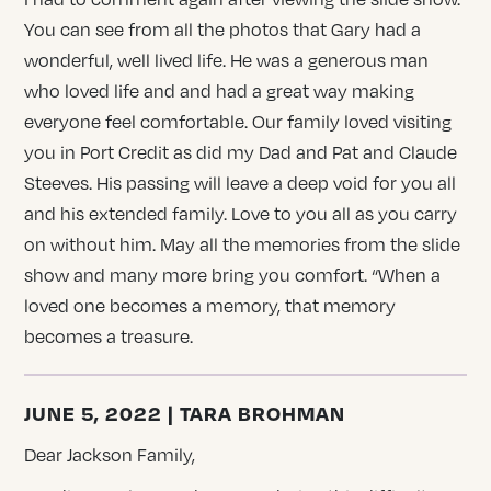
You can see from all the photos that Gary had a
wonderful, well lived life. He was a generous man
who loved life and and had a great way making
everyone feel comfortable. Our family loved visiting
you in Port Credit as did my Dad and Pat and Claude
Steeves. His passing will leave a deep void for you all
and his extended family. Love to you all as you carry
on without him. May all the memories from the slide
show and many more bring you comfort. “When a
loved one becomes a memory, that memory
becomes a treasure.
JUNE 5, 2022 | TARA BROHMAN
Dear Jackson Family,