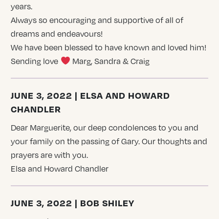
years.
Always so encouraging and supportive of all of
dreams and endeavours!
We have been blessed to have known and loved him!
Sending love
Marg, Sandra & Craig
JUNE 3, 2022 | ELSA AND HOWARD
CHANDLER
Dear Marguerite, our deep condolences to you and
your family on the passing of Gary. Our thoughts and
prayers are with you.
Elsa and Howard Chandler
JUNE 3, 2022 | BOB SHILEY