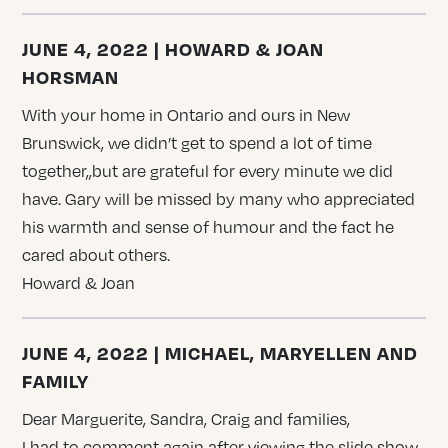
JUNE 4, 2022 | HOWARD & JOAN
HORSMAN
With your home in Ontario and ours in New
Brunswick, we didn’t get to spend a lot of time
together,,but are grateful for every minute we did
have. Gary will be missed by many who appreciated
his warmth and sense of humour and the fact he
cared about others.
Howard & Joan
JUNE 4, 2022 | MICHAEL, MARYELLEN AND
FAMILY
Dear Marguerite, Sandra, Craig and families,
I had to comment again after viewing the slide show.