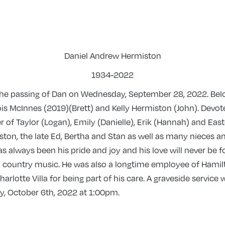
Daniel Andrew Hermiston
1934-2022
 the passing of Dan on Wednesday, September 28, 2022. Belo
Lois McInnes (2019)(Brett) and Kelly Hermiston (John). Devo
r of Taylor (Logan), Emily (Danielle), Erik (Hannah) and Eas
ston, the late Ed, Bertha and Stan as well as many nieces 
as always been his pride and joy and his love will never be
 country music. He was also a longtime employee of Hamilto
harlotte Villa for being part of his care. A graveside servic
y, October 6th, 2022 at 1:00pm.