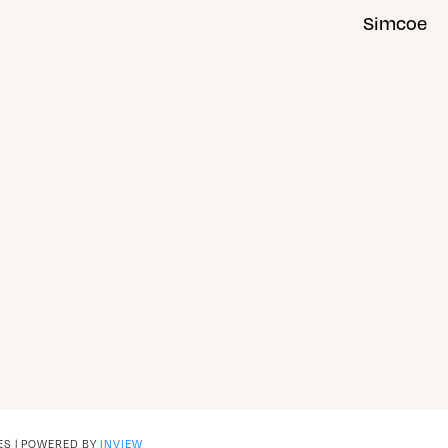
Simcoe
ES | POWERED BY
INVIEW