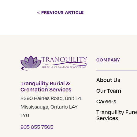
< PREVIOUS ARTICLE
COMPANY
About Us
Tranquility Burial &
Cremation Services
Our Team
2390 Haines Road, Unit 14
Careers
Mississauga, Ontario L4Y
Tranquility Fun
1Y6
Services
905 855 7565