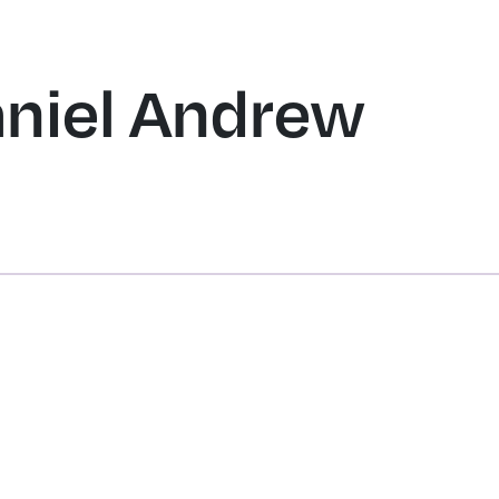
HOME
SERVICES
OBITUARIES
PRICING
SHOP
RESOURCE
aniel Andrew