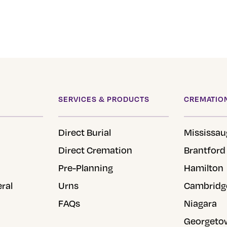
SERVICES & PRODUCTS
CREMATION
Direct Burial
Mississau
Direct Cremation
Brantford
Pre-Planning
Hamilton
eral
Urns
Cambridg
FAQs
Niagara
Georgeto