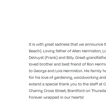
It is with great sadness that we announce
Beach). Loving father of Allen Hermiston, 
DeVuyst (Frank) and Billy. Great-grandfathe
loved brother and best friend of Ron Hermi
to George and Lois Hermiston. His family h
for his love of gardening, woodworking and
extend a special thank you to the staff at C
Charing Cross Street, Brantford on Thursda
Forever wrapped in our hearts!