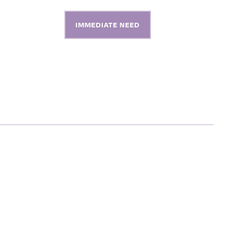
S
ABOUT
CONTACT
IMMEDIATE NEED