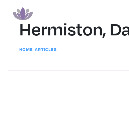
Hermiston, D
|
HOME
ARTICLES