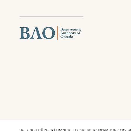
COPYRIGHT ©2026 | TRANQUILITY BURIAL & CREMATION SERVIC