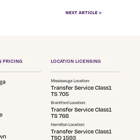
NEXT ARTICLE >
 PRICING
LOCATION LICENSING
ga
Mississauga Location:
Transfer Service Class1
TS 705
Brantford Location:
Transfer Service Class1
e
TS 768
Hamilton Location:
Transfer Service Class1
wn
TSO 1593