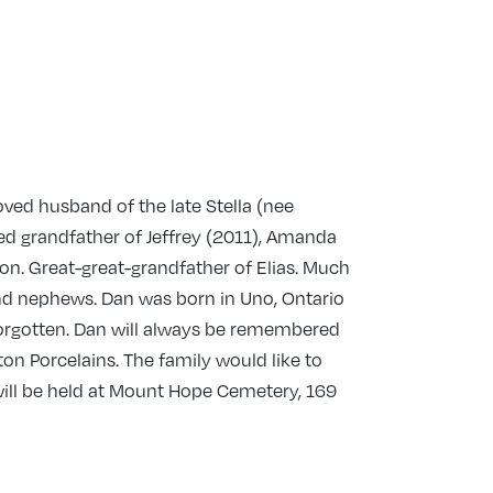
ved husband of the late Stella (nee
ted grandfather of Jeffrey (2011), Amanda
ton. Great-great-grandfather of Elias. Much
and nephews. Dan was born in Uno, Ontario
 forgotten. Dan will always be remembered
n Porcelains. The family would like to
e will be held at Mount Hope Cemetery, 169