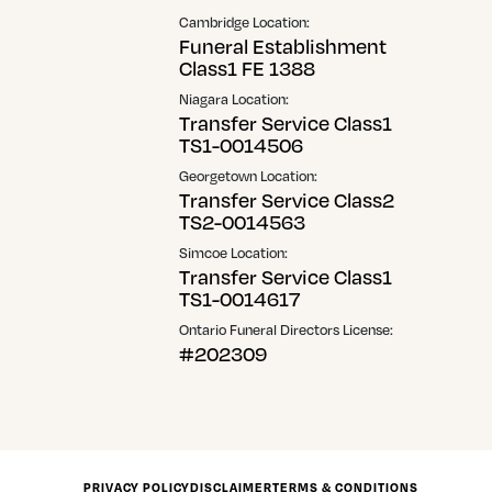
Cambridge Location:
Funeral Establishment
Class1 FE 1388
Niagara Location:
Transfer Service Class1
TS1-0014506
Georgetown Location:
Transfer Service Class2
TS2-0014563
Simcoe Location:
Transfer Service Class1
TS1-0014617
Ontario Funeral Directors License:
#202309
PRIVACY POLICY
DISCLAIMER
TERMS & CONDITIONS