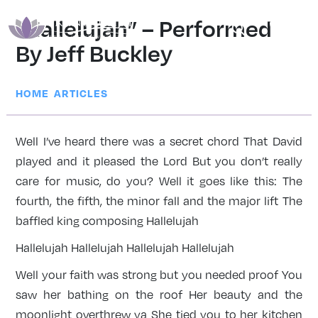
“Hallelujah” – Performed
By Jeff Buckley
|
HOME
ARTICLES
Well I’ve heard there was a secret chord That David
played and it pleased the Lord But you don’t really
care for music, do you? Well it goes like this: The
fourth, the fifth, the minor fall and the major lift The
baffled king composing Hallelujah
Hallelujah Hallelujah Hallelujah Hallelujah
Well your faith was strong but you needed proof You
saw her bathing on the roof Her beauty and the
moonlight overthrew ya She tied you to her kitchen