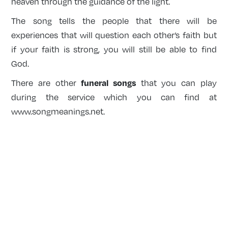
heaven through the guidance of the light.
The song tells the people that there will be
experiences that will question each other’s faith but
if your faith is strong, you will still be able to find
God.
funeral songs
There are other
that you can play
during the service which you can find at
www.songmeanings.net
.