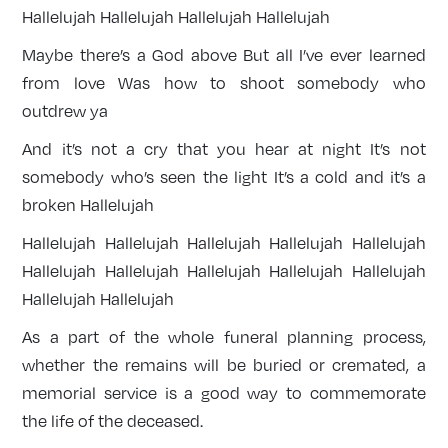
Hallelujah Hallelujah Hallelujah Hallelujah
Maybe there’s a God above But all I’ve ever learned
from love Was how to shoot somebody who
outdrew ya
And it’s not a cry that you hear at night It’s not
somebody who’s seen the light It’s a cold and it’s a
broken Hallelujah
Hallelujah Hallelujah Hallelujah Hallelujah Hallelujah
Hallelujah Hallelujah Hallelujah Hallelujah Hallelujah
Hallelujah Hallelujah
As a part of the whole funeral planning process,
whether the remains will be buried or cremated, a
memorial service is a good way to commemorate
the life of the deceased.