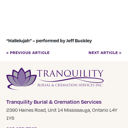
“Hallelujah” – performed by Jeff Buckley
< PREVIOUS ARTICLE
NEXT ARTICLE >
Tranquility Burial & Cremation Services
2390 Haines Road, Unit 14 Mississauga, Ontario L4Y
1Y6