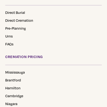
Direct Burial
Direct Cremation
Pre-Planning
Urns
FAQs
CREMATION PRICING
Mississauga
Brantford
Hamilton
Cambridge
Niagara