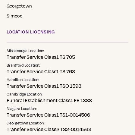
Georgetown
Simcoe
LOCATION LICENSING
Mississauga Location:
Transfer Service Class1 TS 705
Brantford Location:
Transfer Service Class1 TS 768
Hamilton Location:
Transfer Service Class1 TSO 1593
Cambridge Location:
Funeral Establishment Class1 FE 1388
Niagara Location:
Transfer Service Class1 TS1-0014506
Georgetown Location:
Transfer Service Class2 TS2-0014563