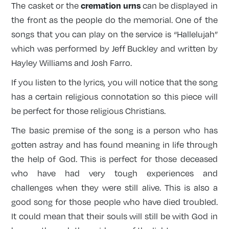
cremation urns
The casket or the
can be displayed in
the front as the people do the memorial. One of the
songs that you can play on the service is “Hallelujah”
which was performed by Jeff Buckley and written by
Hayley Williams and Josh Farro.
If you listen to the lyrics, you will notice that the song
has a certain religious connotation so this piece will
be perfect for those religious Christians.
The basic premise of the song is a person who has
gotten astray and has found meaning in life through
the help of God. This is perfect for those deceased
who have had very tough experiences and
challenges when they were still alive. This is also a
good song for those people who have died troubled.
It could mean that their souls will still be with God in