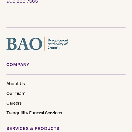
905 855 7565
COMPANY
About Us
Our Team
Careers
Tranquility Funeral Services
SERVICES & PRODUCTS