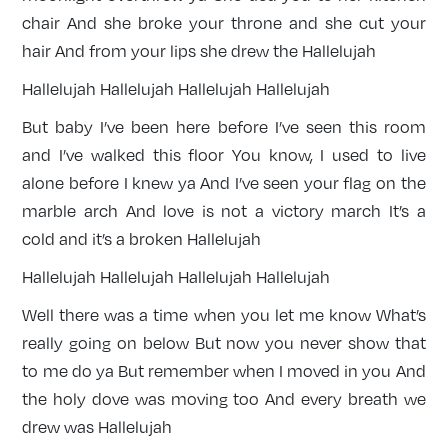
chair And she broke your throne and she cut your
hair And from your lips she drew the Hallelujah
Hallelujah Hallelujah Hallelujah Hallelujah
But baby I’ve been here before I’ve seen this room
and I’ve walked this floor You know, I used to live
alone before I knew ya And I’ve seen your flag on the
marble arch And love is not a victory march It’s a
cold and it’s a broken Hallelujah
Hallelujah Hallelujah Hallelujah Hallelujah
Well there was a time when you let me know What’s
really going on below But now you never show that
to me do ya But remember when I moved in you And
the holy dove was moving too And every breath we
drew was Hallelujah