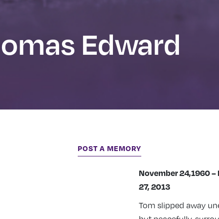
homas Edward
POST A MEMORY
November 24,1960 –
27, 2013
Tom slipped away un