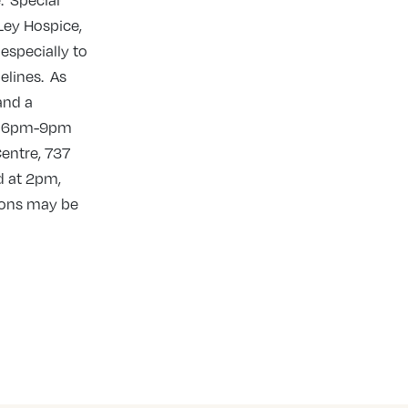
. Special
Ley Hospice,
especially to
elines. As
and a
rom 6pm-9pm
entre, 737
d at 2pm,
tions may be