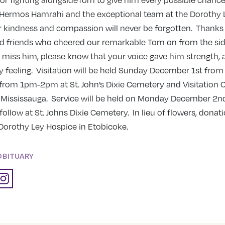
or fighting alongsideTom to give him every possible chance
. Hermos Hamrahi and the exceptional team at the Dorothy 
 kindness and compassion will never be forgotten. Thanks 
nd friends who cheered our remarkable Tom on from the sid
e miss him, please know that your voice gave him strength, 
sy feeling. Visitation will be held Sunday December 1st f
rom 1pm-2pm at St. John’s Dixie Cemetery and Visitation C
. Mississauga. Service will be held on Monday December 2n
follow at St. Johns Dixie Cemetery. In lieu of flowers, dona
Dorothy Ley Hospice in Etobicoke.
OBITUARY