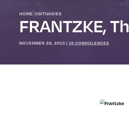
|
HOME
OBITUARIES
FRANTZKE, T
NOVEMBER 29, 2013
|
19 CONDOLENCES