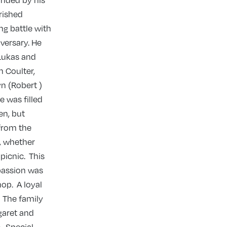
unded by his
rished
ng battle with
versary. He
 Lukas and
 Coulter,
n (Robert )
e was filled
en, but
 from the
s, whether
picnic. This
passion was
op. A loyal
. The family
garet and