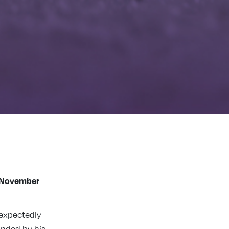
 November
expectedly