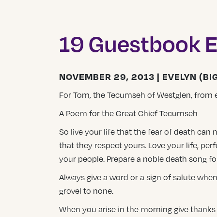
19 Guestbook E
NOVEMBER 29, 2013 | EVELYN (BIG
For Tom, the Tecumseh of Westglen, from 
A Poem for the Great Chief Tecumseh
So live your life that the fear of death can
that they respect yours. Love your life, perf
your people. Prepare a noble death song fo
Always give a word or a sign of salute when
grovel to none.
When you arise in the morning give thanks for