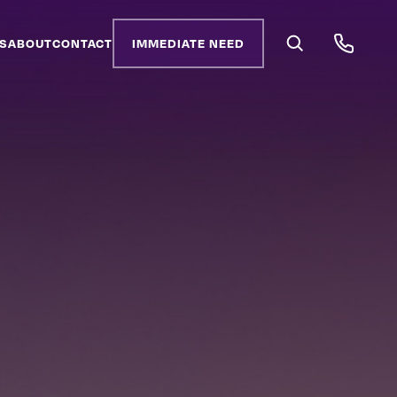
S
ABOUT
CONTACT
IMMEDIATE NEED