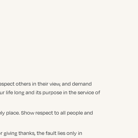
 respect others in their view, and demand
ur life long and its purpose in the service of
ely place. Show respect to all people and
giving thanks, the fault lies only in