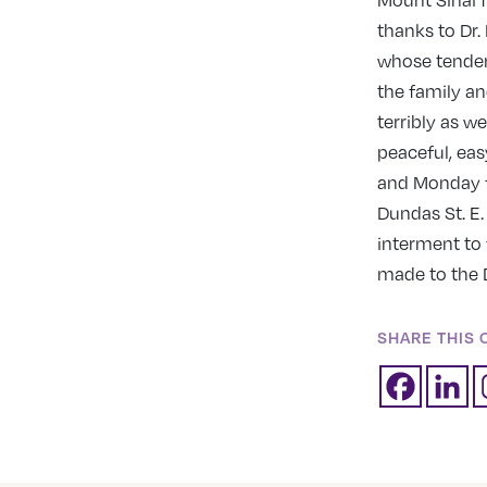
Mount Sinai f
thanks to Dr
whose tender
the family a
terribly as w
peaceful, ea
and Monday f
Dundas St. E
interment to 
made to the 
SHARE THIS 