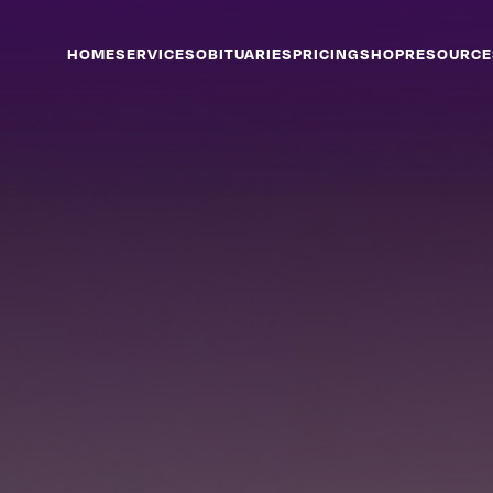
HOME
SERVICES
OBITUARIES
PRICING
SHOP
RESOURCE