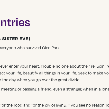
ntries
 SISTER EVE)
everyone who survived Glen Park:
 never enter your heart. Trouble no one about their religion;
ect your life, beautify all things in your life. Seek to make yo
r the day when you go over the great divide.
 meeting or passing a friend, even a stranger, when in a lon
 the food and for the joy of living. If you see no reason for 