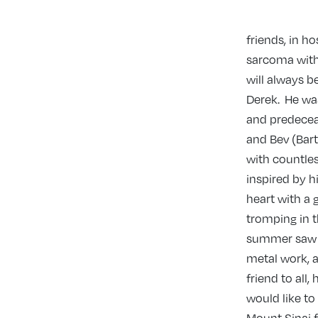
friends, in h
sarcoma with
will always b
Derek. He was
and predeceas
and Bev (Bart
with countles
inspired by hi
heart with a 
tromping in t
summer saw t
metal work, a
friend to all
would like to