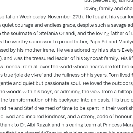
but peacefully, surro
loving family and che
ospital on Wednesday, November 27th. He fought his year lo
 quiet courage and endless grace, despite such a savage ad
e the soulmate of Stefania Orlandi, and the loving father of
 the worthy successor to proud father, Papa Ed and Marilyn
ed by his mother Irene. He was adored by his sisters Evely
), and was the treasured leader of his Syncoat family. His lif
s friends from all over the world whose hearts are left brok
s true ‘joie de vivre’ and the fullness of his years. Tom lived
gentle and quiet but passionate soul. He loved the outdoor
he woods with his boys, or admiring the view from a hilltop 
he transformation of his backyard into an oasis. His true 
nd he and Stef dreamed of time to be spent in their worksh
, he lived and inspired kindness, and a strong code of honour
 thank to Dr. Albi Razak and his caring team at Princess Mar