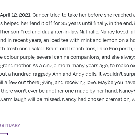
pril 12, 2021. Cancer tried to take her before she reached 
 helped her fend it off for 35 years until finally, in the end,
 her son Fred and daughter-in-law Nathalie. Nancy loved: all
nd in recent years, an iced tea with mint and lemon on a ho
th fresh crisp salad, Brantford french fries, Lake Erie perch,
the colour purple, several canine companions, and she alway
r grandmother. As a single mom many years ago, to make e
t a hundred raggedy Ann and Andy dolls. It wouldn’t surpr
till a few out there giving and receiving love. Maybe you have
t, there won’t ever be another one made by her hand. Nancy’
arm laugh will be missed. Nancy had chosen cremation, 
OBITUARY