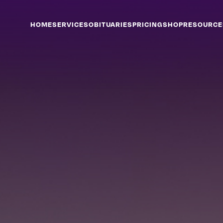
HOME
SERVICES
OBITUARIES
PRICING
SHOP
RESOURCE