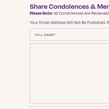
Share Condolences & Me
Please Note:
All Condolences Are Reviewed 
Your Email Address Will Not Be Published.
R