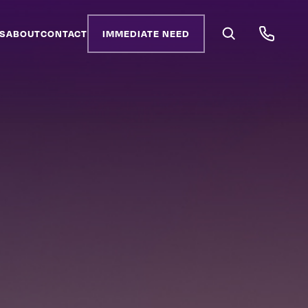
S
ABOUT
CONTACT
IMMEDIATE NEED