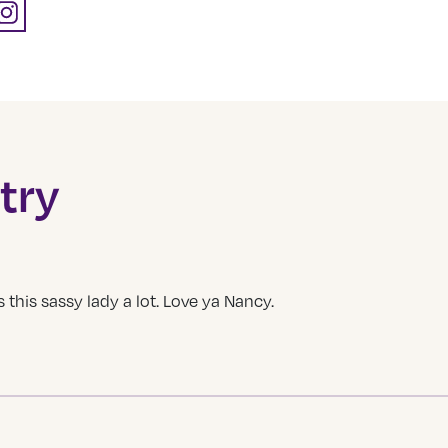
try
this sassy lady a lot. Love ya Nancy.