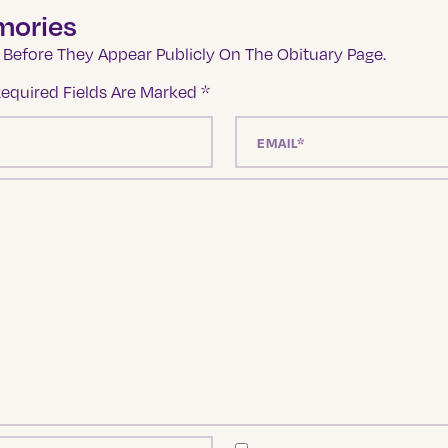
mories
Before They Appear Publicly On The Obituary Page.
equired Fields Are Marked
*