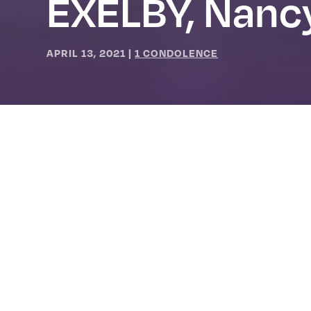
EXELBY, Nanc
APRIL 13, 2021
|
1 CONDOLENCE