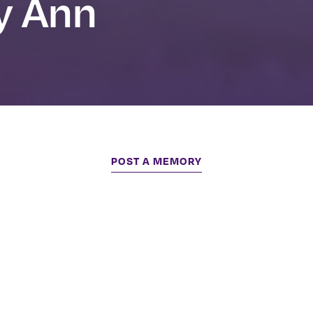
y Ann
POST A MEMORY