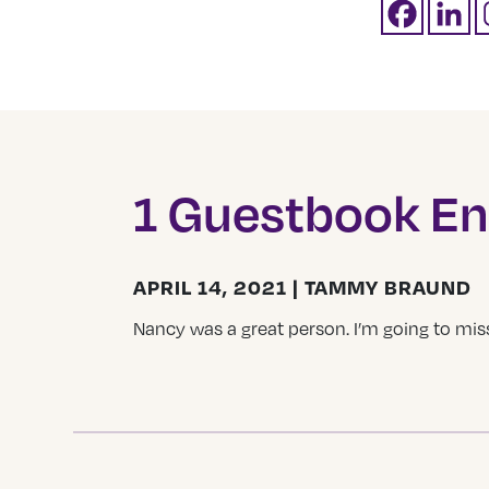
1 Guestbook En
APRIL 14, 2021 | TAMMY BRAUND
Nancy was a great person. I’m going to miss 