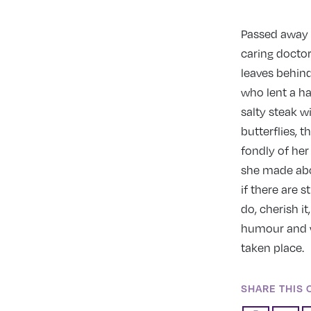
Passed away A
caring doctors
leaves behind
who lent a ha
salty steak wi
butterflies, 
fondly of he
she made abou
if there are s
do, cherish i
humour and w
taken place.
SHARE THIS 