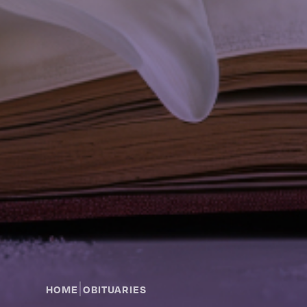
|
HOME
OBITUARIES