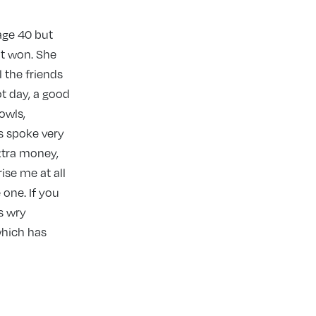
age 40 but
 it won. She
 the friends
t day, a good
 owls,
s spoke very
xtra money,
ise me at all
 one. If you
s wry
which has