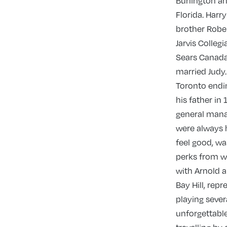
Burlington a
Florida. Harr
brother Rober
Jarvis Colleg
Sears Canada 
married Judy.
Toronto endin
his father in
general mana
were always h
feel good, wa
perks from wo
with Arnold a
Bay Hill, rep
playing seve
unforgettable