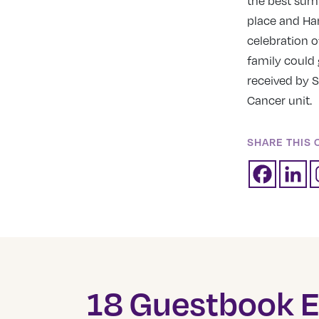
the best sum
place and Har
celebration 
family could 
received by S
Cancer unit.
SHARE THIS 
18 Guestbook E