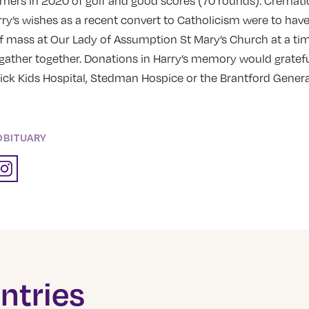
mers in 2020 of golf and good scores (70 rounds). Cremati
ry’s wishes as a recent convert to Catholicism were to have
of mass at Our Lady of Assumption St Mary’s Church at a ti
gather together. Donations in Harry’s memory would gratefu
ick Kids Hospital, Stedman Hospice or the Brantford Genera
OBITUARY
ntries