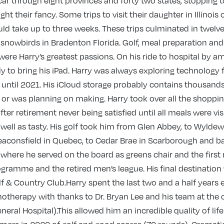
 car through eight provinces and forty two states, stopping 
t their fancy. Some trips to visit their daughter in Illinois o
ld take up to three weeks. These trips culminated in twelv
snowbirds in Bradenton Florida. Golf, meal preparation and 
were Harry’s greatest passions. On his ride to hospital by 
 to bring his iPad. Harry was always exploring technology
s until 2021. His iCloud storage probably contains thousands
or was planning on making. Harry took over all the shoppi
fter retirement never being satisfied until all meals were vis
well as tasty. His golf took him from Glen Abbey, to Wylde
Beaconsfield in Quebec, to Cedar Brae in Scarborough and b
where he served on the board as greens chair and the first
ogramme and the retired men’s league. His final destination
f & Country Club.Harry spent the last two and a half years 
otherapy with thanks to Dr. Bryan Lee and his team at the c
neral Hospital).This allowed him an incredible quality of lif