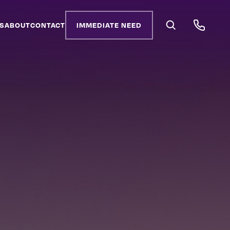
S
ABOUT
CONTACT
IMMEDIATE NEED