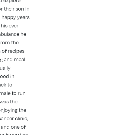
to explore
r their son in
e happy years
his ever
ambulance he
 from the
 of recipes
ng and meal
ually
wood in
ack to
 male to run
 was the
enjoying the
ancer clinic,
e and one of