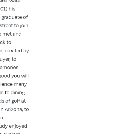
Clearwater
01) his
a graduate of
treet to join
he met and
ck to
en created by
uyer, to
memories
good you will
erience many
r, to dining
s of golf at
in Arizona, to
an
Judy enjoyed