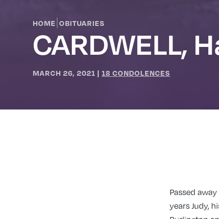
|
HOME
OBITUARIES
CARDWELL, Ha
MARCH 26, 2021
|
18 CONDOLENCES
Passed away M
years Judy, h