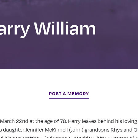
rry William
POST A MEMORY
arch 22nd at the age of 78. Harry leaves behind his loving
is daughter Jennifer McKinnell (John) grandsons Rhys and G