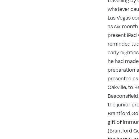
travelling by
whatever caugh
Las Vegas cou
as six month 
present iPad 
reminded Judy
early eightie
he had made 
preparation a
presented as 
Oakville, to 
Beaconsfield 
the junior pr
Brantford Gol
gift of immun
(Brantford Ge