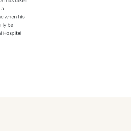
on has taken
 a
me when his
lly be
l Hospital