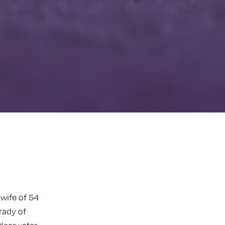
 wife of 54
rady of