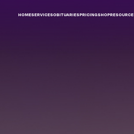
HOME
SERVICES
OBITUARIES
PRICING
SHOP
RESOURCE