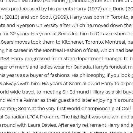
nd his son Matthew (Adrienne ) granddaughter Summer of 
y was predeceased by his parents Harry (1977) and Doris (20
t (2013) and son Scott (1969). Harry was born in Toronto, 
iate and Ryerson University after which he moved down the s
for 32 years. His years at Sears led him to Ottawa where 
 Sears moves took them to Kitchener, Toronto, Montreal, ba
g his career in the Montreal Fashion offices, which had be
 1958. Harry progressed from store department manger, to b
ger of men’s and ladies wear for Canada. Harry’s fondest 
is years as a buyer of fashions. His philosophy, if you look 
s always with him. His years at Sears allowed Harry to exp
rld wide travel, to meeting Sir Edmund Hillary as a ski buye
nd Winnie Palmer as their guest and later enjoying his round
resenting Sears at the very first World Championship of Golf 
ral Canadian LPGA Pro-am’s. The highlight was one win and 
 round with Laura Davies. After early retirement Harry and 