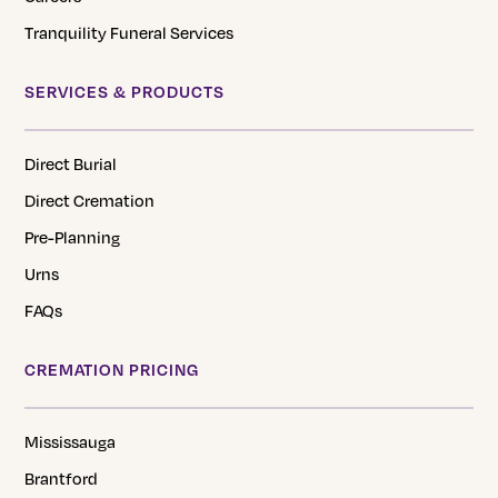
Tranquility Funeral Services
SERVICES & PRODUCTS
Direct Burial
Direct Cremation
Pre-Planning
Urns
FAQs
CREMATION PRICING
Mississauga
Brantford