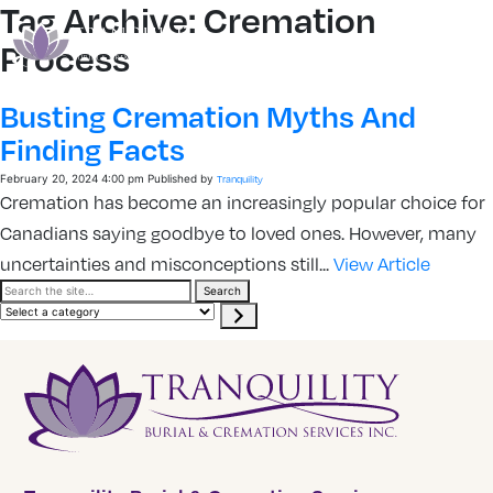
Tag Archive: Cremation
Process
Busting Cremation Myths And
Finding Facts
February 20, 2024 4:00 pm
Published by
Tranquility
Cremation has become an increasingly popular choice for
Canadians saying goodbye to loved ones. However, many
uncertainties and misconceptions still...
View Article
Search
Search
the
Select
site
a
category