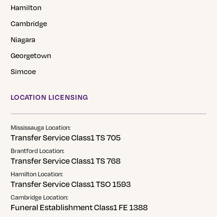
Hamilton
Cambridge
Niagara
Georgetown
Simcoe
LOCATION LICENSING
Mississauga Location:
Transfer Service Class1 TS 705
Brantford Location:
Transfer Service Class1 TS 768
Hamilton Location:
Transfer Service Class1 TSO 1593
Cambridge Location:
Funeral Establishment Class1 FE 1388