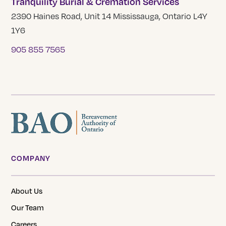
Tranquility Burial & Cremation Services
2390 Haines Road, Unit 14 Mississauga, Ontario L4Y
1Y6
905 855 7565
COMPANY
About Us
Our Team
Careers